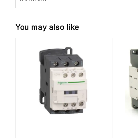
You may also like