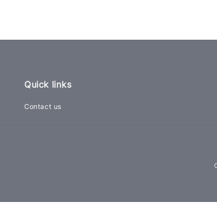
Quick links
Contact us