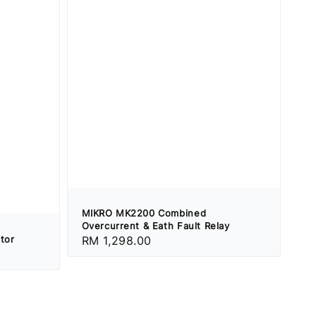
MIKRO MK2200 Combined
Overcurrent & Eath Fault Relay
tor
Regular
RM 1,298.00
price