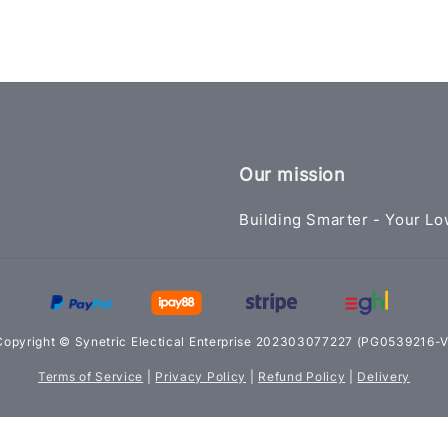
Our mission
Building Smarter - Your Lo
Copyright © Synetric Electical Enterprise 202303077227 (PG0539216-V
Terms of Service
|
Privacy Policy
|
Refund Policy
|
Delivery