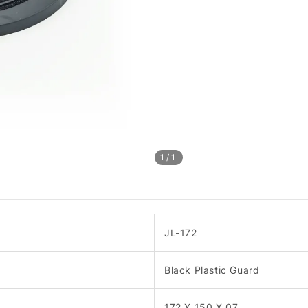
1
/1
JL-172
Black Plastic Guard
172 X 150 X 07