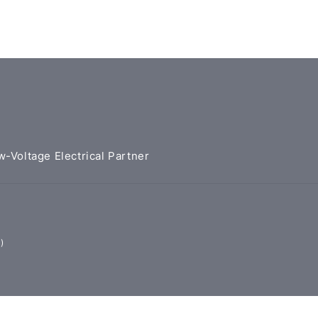
w-Voltage Electrical Partner
)