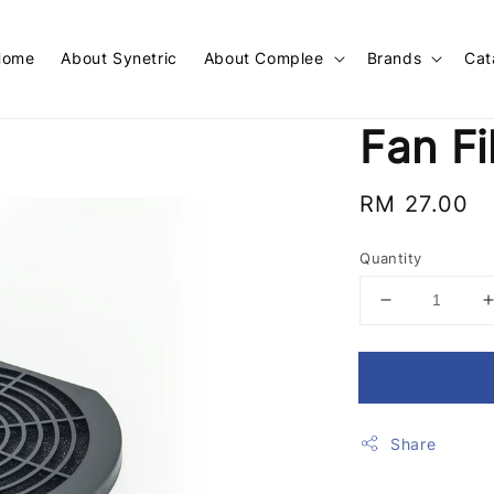
Home
About Synetric
About Complee
Brands
Cat
Fan Fi
Regular
RM 27.00
price
Quantity
Share