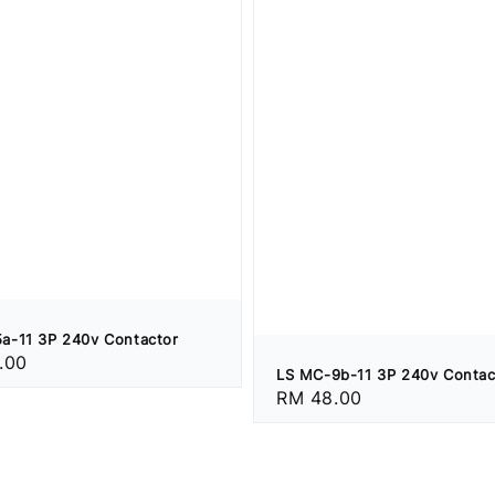
a-11 3P 240v Contactor
.00
LS MC-9b-11 3P 240v Contac
Regular
RM 48.00
price