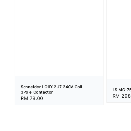
Schneider LC1D12U7 240V Coil
LS MC-75
3Pole Contactor
Regular
RM 298
Regular
RM 78.00
price
price