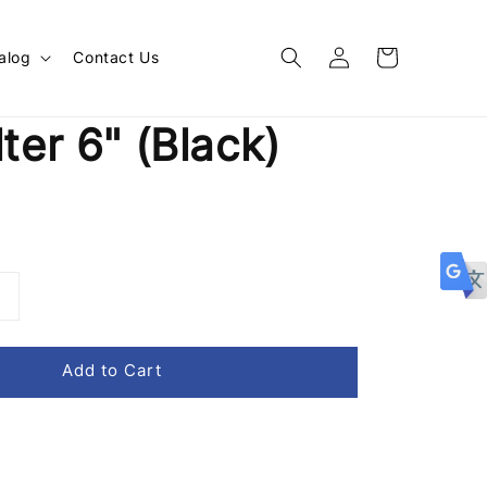
alog
Contact Us
lter 6" (Black)
Add to Cart