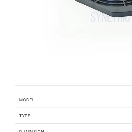
MODEL
TYPE
DIMENSION