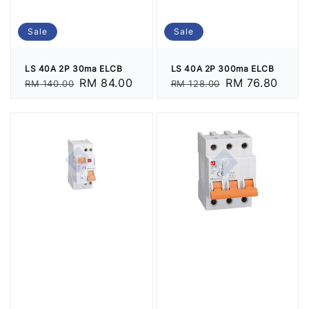
Sale
Sale
LS 40A 2P 30ma ELCB
LS 40A 2P 300ma ELCB
Regular
Sale
RM 84.00
Regular
Sale
RM 76.80
RM 140.00
RM 128.00
price
price
price
price