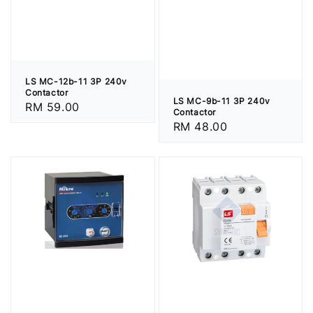
LS MC-12b-11 3P 240v
Contactor
LS MC-9b-11 3P 240v
Regular
RM 59.00
Contactor
price
Regular
RM 48.00
price