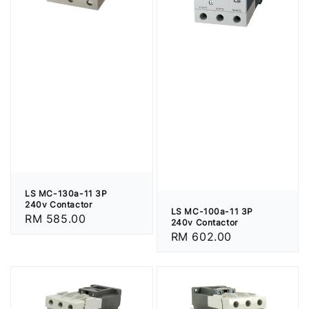
LS MC-130a-11 3P
240v Contactor
LS MC-100a-11 3P
Regular
RM 585.00
240v Contactor
price
Regular
RM 602.00
price