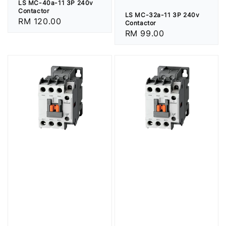
LS MC-40a-11 3P 240v
Contactor
LS MC-32a-11 3P 240v
Regular
RM 120.00
Contactor
price
Regular
RM 99.00
price