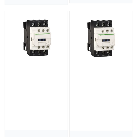
price
price