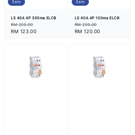
Sale
Sale
LS 40A 4P 300ma ELCB
LS 40A 4P 100ma ELCB
Regular
Sale
Regular
Sale
RM 205.00
RM 200.00
price
RM 123.00
price
price
RM 120.00
price