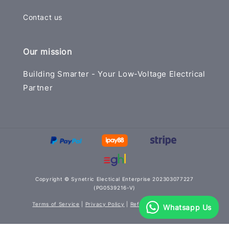
Contact us
Our mission
Building Smarter - Your Low-Voltage Electrical
Partner
Copyright © Synetric Electical Enterprise 202303077227
(PG0539216-V)
Terms of Service
|
Privacy Policy
|
Refund Policy
|
Delivery
Whatsapp Us