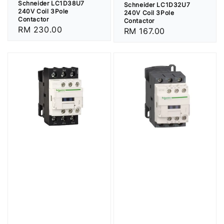
Schneider LC1D38U7
Schneider LC1D32U7
240V Coil 3Pole
240V Coil 3Pole
Contactor
Contactor
Regular
RM 230.00
Regular
RM 167.00
price
price