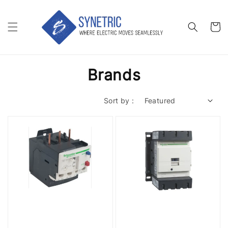
Brands
Sort by :