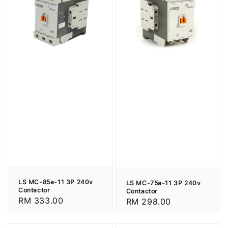
LS MC-85a-11 3P 240v
LS MC-75a-11 3P 240v
Contactor
Contactor
Regular
RM 333.00
Regular
RM 298.00
price
price