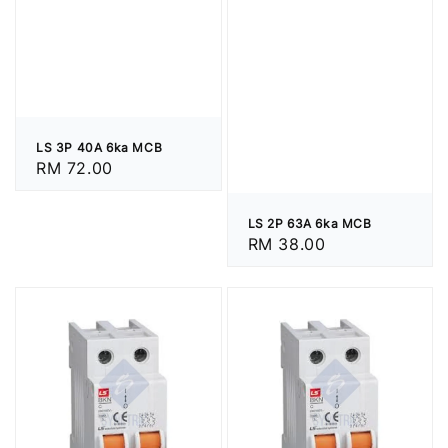
LS 3P 40A 6ka MCB
Regular
RM 72.00
price
LS 2P 63A 6ka MCB
Regular
RM 38.00
price