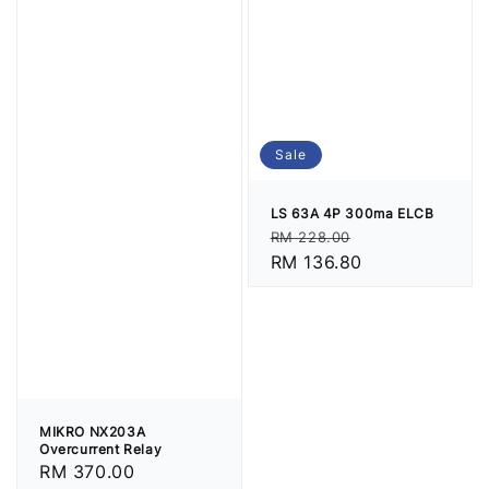
Sale
LS 63A 4P 300ma ELCB
Regular
Sale
RM 228.00
price
RM 136.80
price
MIKRO NX203A
Overcurrent Relay
Regular
RM 370.00