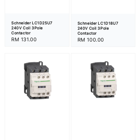
Schneider LC1D25U7
Schneider LC1D18U7
240V Coil 3Pole
240V Coil 3Pole
Contactor
Contactor
Regular
RM 131.00
Regular
RM 100.00
price
price