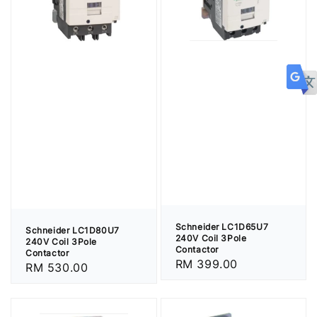
Schneider LC1D65U7
Schneider LC1D80U7
240V Coil 3Pole
240V Coil 3Pole
Contactor
Contactor
Regular
RM 399.00
Regular
RM 530.00
price
price