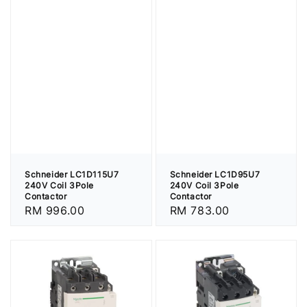
Schneider LC1D95U7
Schneider LC1D115U7
240V Coil 3Pole
240V Coil 3Pole
Contactor
Contactor
Regular
RM 783.00
Regular
RM 996.00
price
price