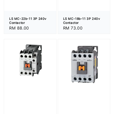
LS MC-22b-11 3P 240v
LS MC-18b-11 3P 240v
Contactor
Contactor
Regular
RM 88.00
Regular
RM 73.00
price
price