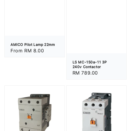
AMICO Pilot Lamp 22mm
Regular
From
RM 8.00
price
LS MC-150a-11 3P
240v Contactor
Regular
RM 789.00
price