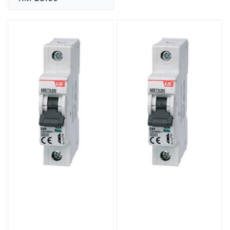
price