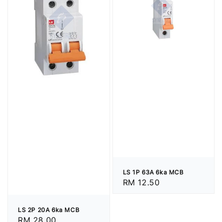
LS 1P 63A 6ka MCB
Regular
RM 12.50
price
LS 2P 20A 6ka MCB
Regular
RM 28.00