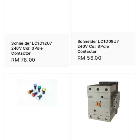
Schneider LC1D09U7
Schneider LC1D12U7
240V Coil 3Pole
240V Coil 3Pole
Contactor
Contactor
Regular
RM 56.00
Regular
RM 78.00
price
price