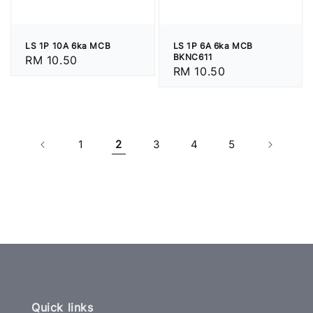
LS 1P 10A 6ka MCB
LS 1P 6A 6ka MCB
BKNC611
Regular
RM 10.50
Regular
RM 10.50
price
price
1
2
3
4
5
Quick links