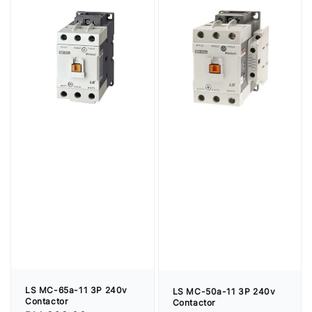
LS MC-65a-11 3P 240v
LS MC-50a-11 3P 240v
Contactor
Contactor