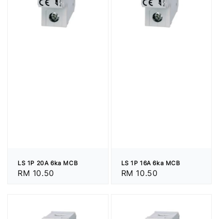
LS 1P 20A 6ka MCB
LS 1P 16A 6ka MCB
Regular
RM 10.50
Regular
RM 10.50
price
price