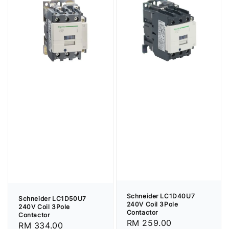
Schneider LC1D40U7
Schneider LC1D50U7
240V Coil 3Pole
240V Coil 3Pole
Contactor
Contactor
Regular
RM 259.00
Regular
RM 334.00