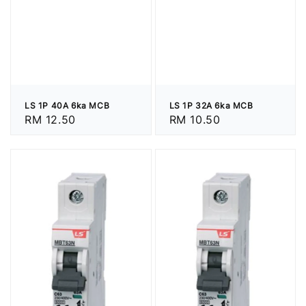
LS 1P 40A 6ka MCB
LS 1P 32A 6ka MCB
Regular
RM 12.50
Regular
RM 10.50
price
price