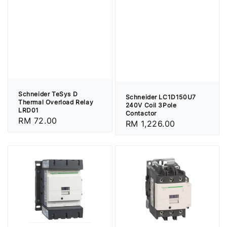
Schneider TeSys D
Schneider LC1D150U7
Thermal Overload Relay
240V Coil 3Pole
LRD01
Contactor
Regular
RM 72.00
Regular
RM 1,226.00
price
price