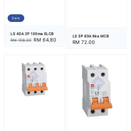
Sale
LS 40A 2P 100ma ELCB
LS 3P 63A 6ka MCB
Regular
Sale
RM 64.80
RM 108.00
Regular
RM 72.00
price
price
price