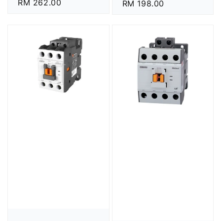
Regular
RM 262.00
Regular
RM 198.00
price
price