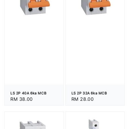
LS 2P 40A 6ka MCB
LS 2P 32A 6ka MCB
Regular
RM 38.00
Regular
RM 28.00
price
price