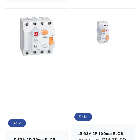
price
Sale
Sale
LS 63A 2P 100ma ELCB
LS 63A 4P 30ma ELCB