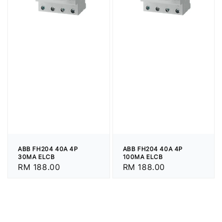
ABB FH204 40A 4P
ABB FH204 40A 4P
30MA ELCB
100MA ELCB
Regular
RM 188.00
Regular
RM 188.00
price
price