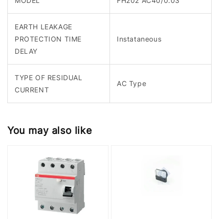
MODEL
FH202 AC40/0.03
EARTH LEAKAGE
PROTECTION TIME
Instataneous
DELAY
TYPE OF RESIDUAL
AC Type
CURRENT
You may also like