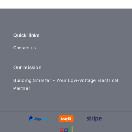
Quick links
Contact us
Our mission
Building Smarter - Your Low-Voltage Electrical
Partner