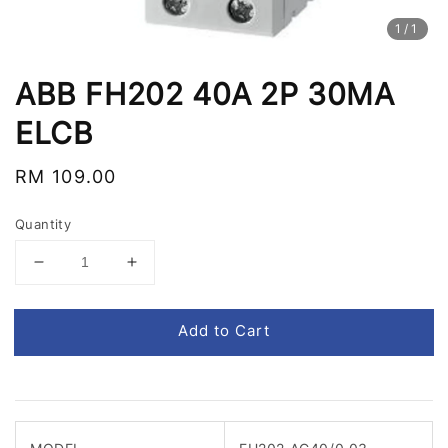
1
/1
ABB FH202 40A 2P 30MA
ELCB
Regular
RM 109.00
price
Quantity
Add to Cart