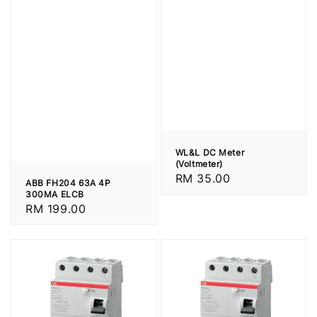
WL&L DC Meter
(Voltmeter)
Regular
RM 35.00
ABB FH204 63A 4P
price
300MA ELCB
Regular
RM 199.00
price