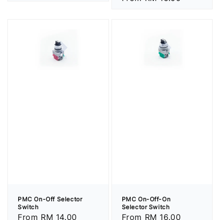
price
price
PMC On-Off Selector
PMC On-Off-On
Switch
Selector Switch
Regular
From
RM 14.00
Regular
From
RM 16.00