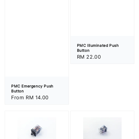
PMC Illuminated Push
Button
Regular
RM 22.00
price
PMC Emergency Push
Button
Regular
From
RM 14.00
price