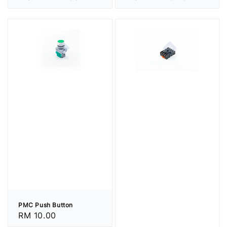
price
price
PMC Push Button
Regular
RM 10.00