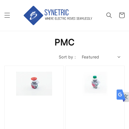
PMC
Sort by :