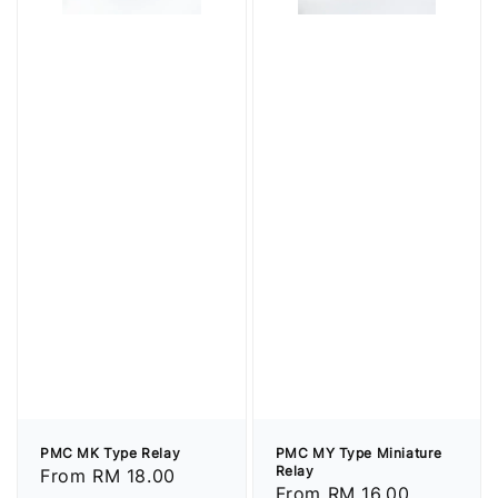
PMC MK Type Relay
PMC MY Type Miniature
Relay
Regular
From
RM 18.00
Regular
From
RM 16.00