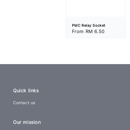
price
PMC Relay Socket
Regular
From
RM 6.50
price
Quick links
Contact us
Our mission