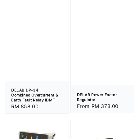
DELAB DP-34
DELAB Power Factor
Combined Overcurrent &
Regulator
Earth Fault Relay IDMT
Regular
From
RM 378.00
Regular
RM 858.00
price
price