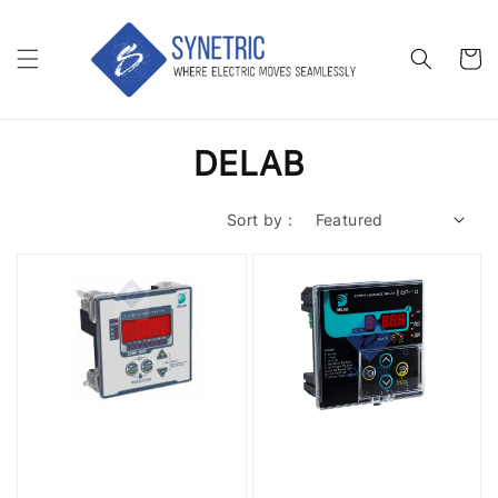
DELAB
Sort by :