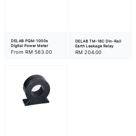
DELAB PQM-1000s
DELAB TM-18C Din-Rail
Digital Power Meter
Earth Leakage Relay
Regular
From
RM 563.00
Regular
RM 204.00
price
price