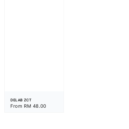
DELAB ZCT
Regular
From
RM 48.00
price