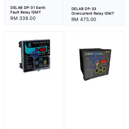
DELAB DP-31 Earth
DELAB DP-33
Fault Relay IDMT
Overcurrent Relay IDMT
Regular
RM 338.00
Regular
RM 475.00
price
price