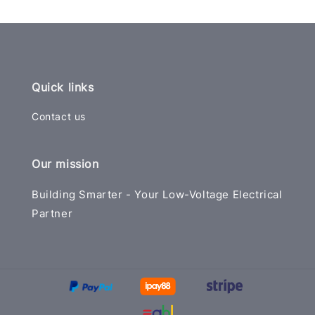
Quick links
Contact us
Our mission
Building Smarter - Your Low-Voltage Electrical
Partner