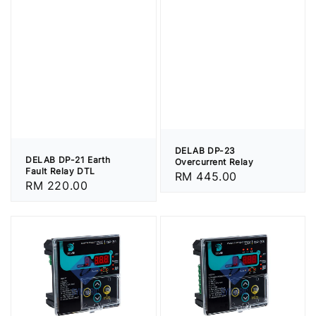
DELAB DP-23
DELAB DP-21 Earth
Overcurrent Relay
Fault Relay DTL
Regular
RM 445.00
Regular
RM 220.00
price
price