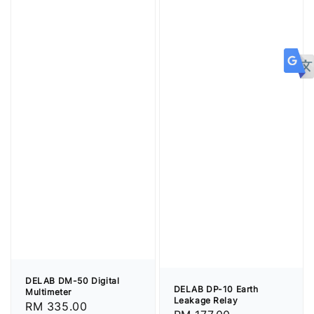
DELAB DM-50 Digital
DELAB DP-10 Earth
Multimeter
Leakage Relay
Regular
RM 335.00