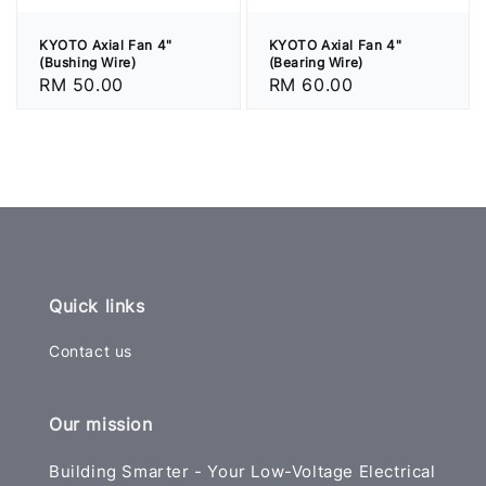
KYOTO Axial Fan 4"
KYOTO Axial Fan 4"
(Bushing Wire)
(Bearing Wire)
Regular
RM 50.00
Regular
RM 60.00
price
price
Quick links
Contact us
Our mission
Building Smarter - Your Low-Voltage Electrical