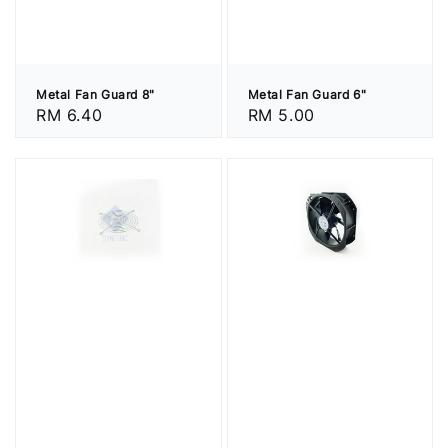
Metal Fan Guard 8"
Metal Fan Guard 6"
Regular
RM 6.40
Regular
RM 5.00
price
price