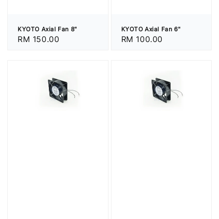
KYOTO Axial Fan 8"
KYOTO Axial Fan 6"
Regular
RM 150.00
Regular
RM 100.00
price
price