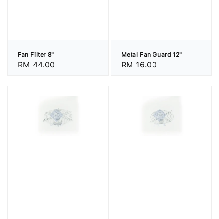
Fan Filter 8"
Metal Fan Guard 12"
Regular
RM 44.00
Regular
RM 16.00
price
price