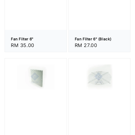
Fan Filter 6"
Fan Filter 6" (Black)
Regular
RM 35.00
Regular
RM 27.00
price
price