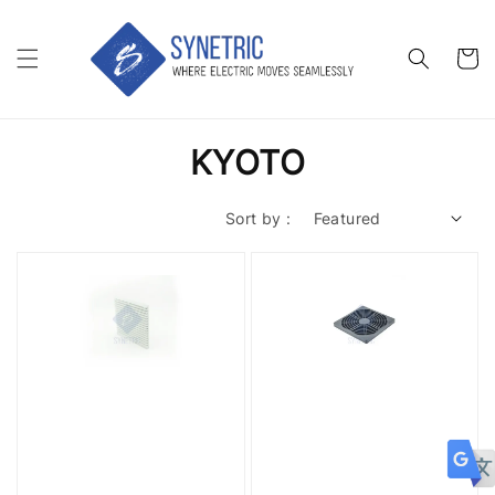
KYOTO
Sort by :