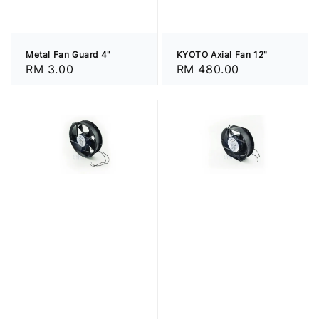
Metal Fan Guard 4"
KYOTO Axial Fan 12"
Regular
RM 3.00
Regular
RM 480.00
price
price