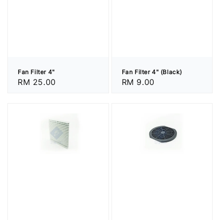
Fan Filter 4"
Fan Filter 4" (Black)
Regular
RM 25.00
Regular
RM 9.00
price
price