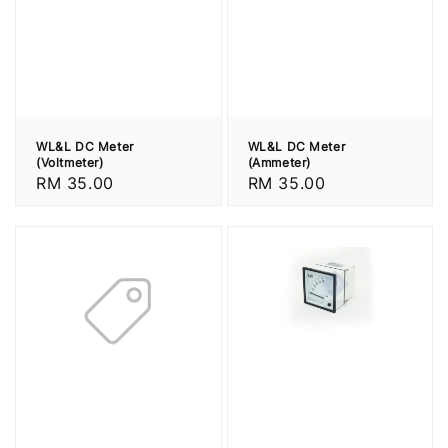
WL&L DC Meter
WL&L DC Meter
(Voltmeter)
(Ammeter)
Regular
RM 35.00
Regular
RM 35.00
price
price