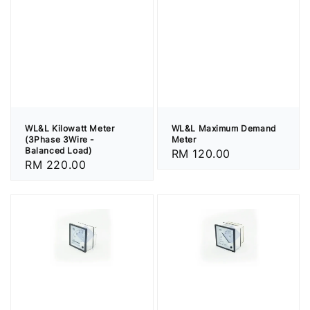
WL&L Kilowatt Meter
WL&L Maximum Demand
(3Phase 3Wire -
Meter
Balanced Load)
Regular
RM 120.00
Regular
RM 220.00
price
price