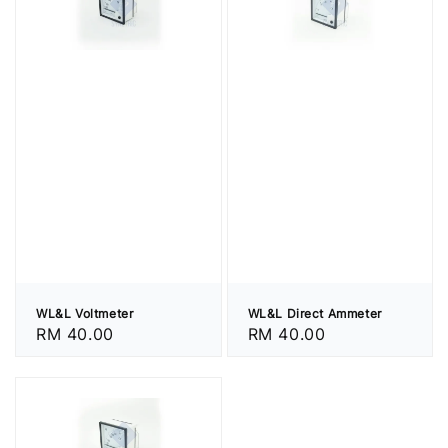
WL&L Voltmeter
WL&L Direct Ammeter
Regular
RM 40.00
Regular
RM 40.00
price
price