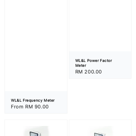
WL&L Power Factor
Meter
Regular
RM 200.00
price
WL&L Frequency Meter
Regular
From
RM 90.00
price