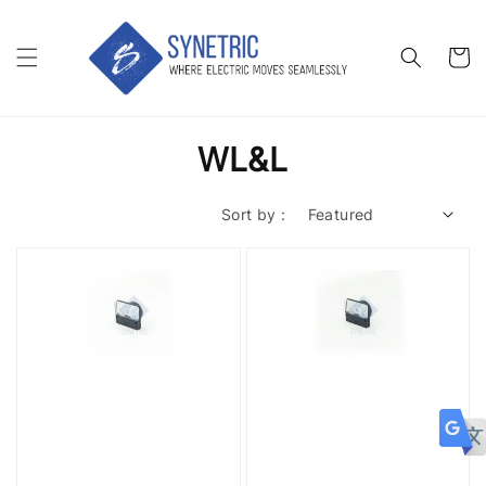
WL&L
Sort by :