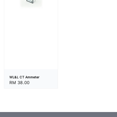
WL&L CT Ammeter
Regular
RM 38.00
price