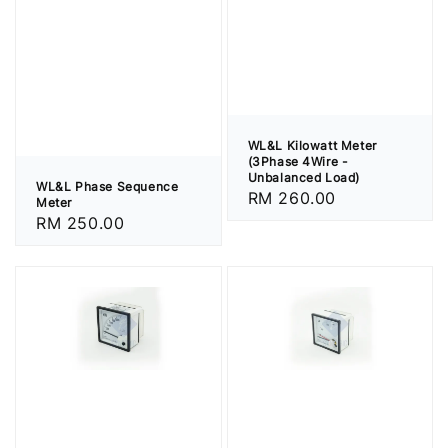
WL&L Kilowatt Meter
(3Phase 4Wire -
Unbalanced Load)
WL&L Phase Sequence
Regular
RM 260.00
Meter
price
Regular
RM 250.00
price