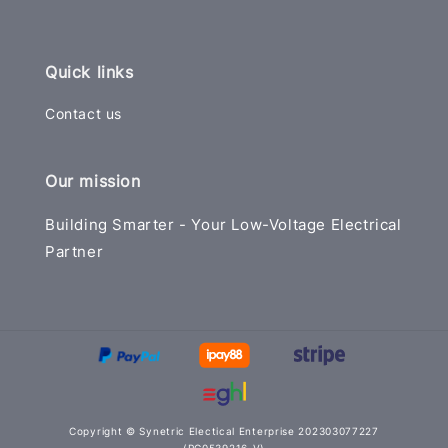
Quick links
Contact us
Our mission
Building Smarter - Your Low-Voltage Electrical
Partner
Copyright © Synetric Electical Enterprise 202303077227
(PG0539216-V)