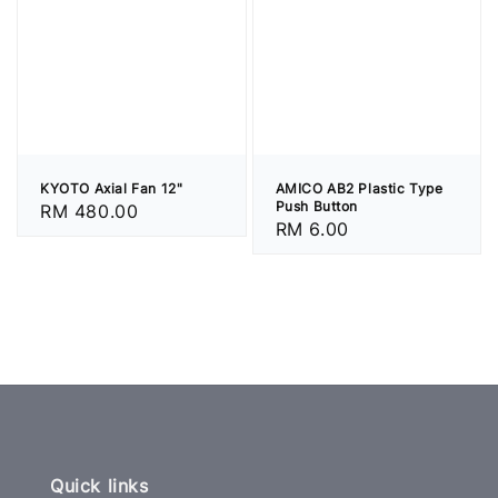
KYOTO Axial Fan 12"
AMICO AB2 Plastic Type
Push Button
Regular
RM 480.00
Regular
RM 6.00
price
price
Quick links