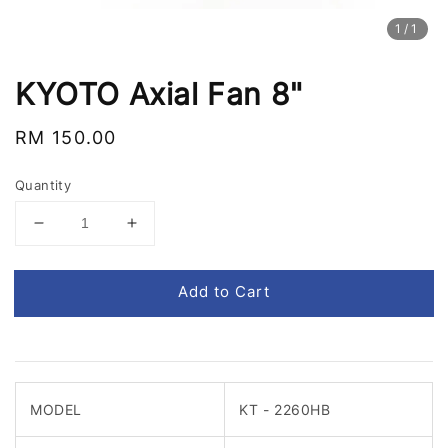
1
/1
KYOTO Axial Fan 8"
Regular
RM 150.00
price
Quantity
Add to Cart
MODEL
KT - 2260HB