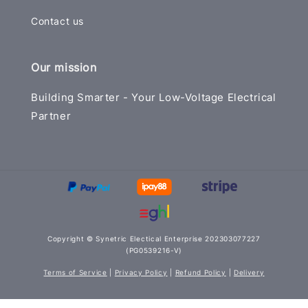
Contact us
Our mission
Building Smarter - Your Low-Voltage Electrical
Partner
Copyright © Synetric Electical Enterprise 202303077227
(PG0539216-V)
Terms of Service
|
Privacy Policy
|
Refund Policy
|
Delivery