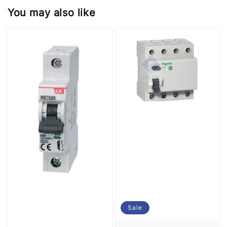
You may also like
Sale