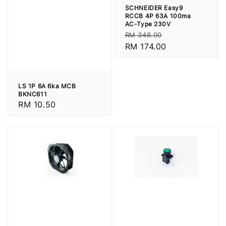
SCHNEIDER Easy9
RCCB 4P 63A 100ma
AC-Type 230V
Regular
Sale
RM 348.00
price
RM 174.00
price
LS 1P 6A 6ka MCB
BKNC611
Regular
RM 10.50
price