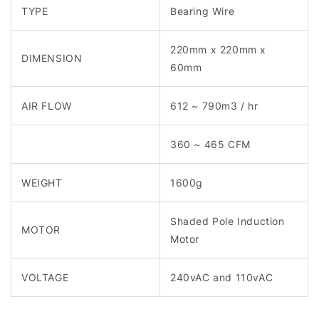
TYPE
Bearing Wire
220mm x 220mm x
DIMENSION
60mm
AIR FLOW
612 ~ 790m3 / hr
360 ~ 465 CFM
WEIGHT
1600g
Shaded Pole Induction
MOTOR
Motor
VOLTAGE
240vAC and 110vAC