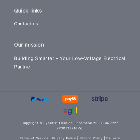
Quick links
Contact us
Our mission
Building Smarter - Your Low-Voltage Electrical
Partner
Copyright © Synetric Electical Enterprise 202303077227
(PG0539216-V)
Terms of Service
|
Privacy Policy
|
Refund Policy
|
Delivery