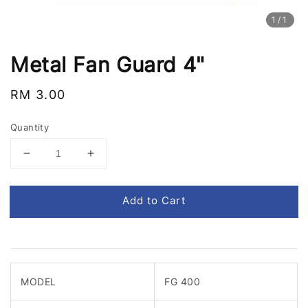
1
/1
Metal Fan Guard 4"
Regular
RM 3.00
price
Quantity
Add to Cart
MODEL
FG 400