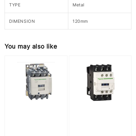
TYPE
Metal
DIMENSION
120mm
You may also like