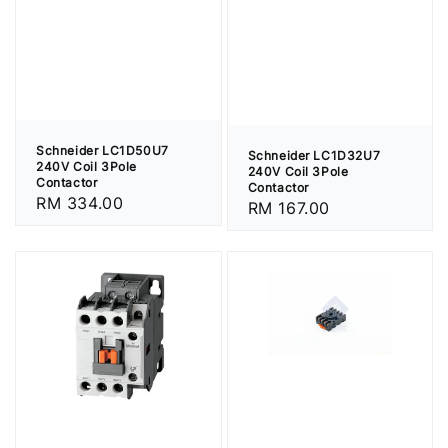
Schneider LC1D50U7
Schneider LC1D32U7
240V Coil 3Pole
240V Coil 3Pole
Contactor
Contactor
Regular
RM 334.00
Regular
RM 167.00
price
price