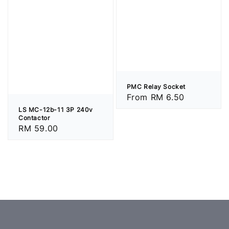
PMC Relay Socket
Regular
From
RM 6.50
price
LS MC-12b-11 3P 240v
Contactor
Regular
RM 59.00
price