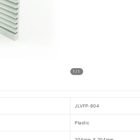
1
/1
JLVFP-804
Plastic
204mm X 204mm