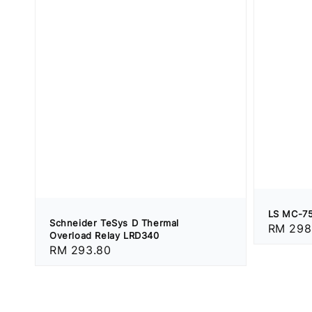
LS MC-75
Schneider TeSys D Thermal
Regular
RM 298
Overload Relay LRD340
price
Regular
RM 293.80
price