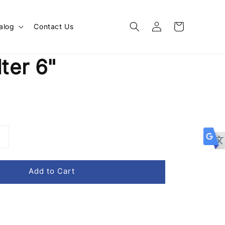
alog
Contact Us
lter 6"
Add to Cart