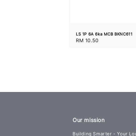
LS 1P 6A 6ka MCB BKNC611
Regular
RM 10.50
price
Our mission
Building Smarter - Your Lo