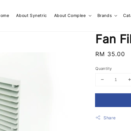
Home
About Synetric
About Complee
Brands
Cat
Fan Fi
Regular
RM 35.00
price
Quantity
Share