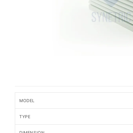
MODEL
TYPE
DIMENSION