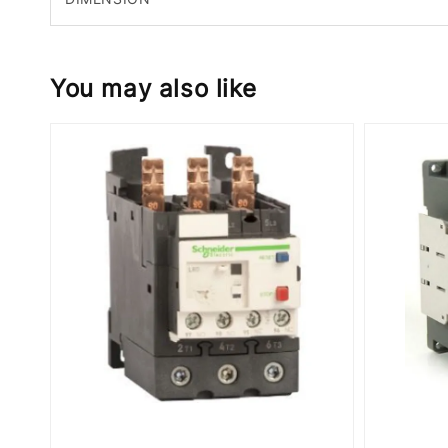
You may also like