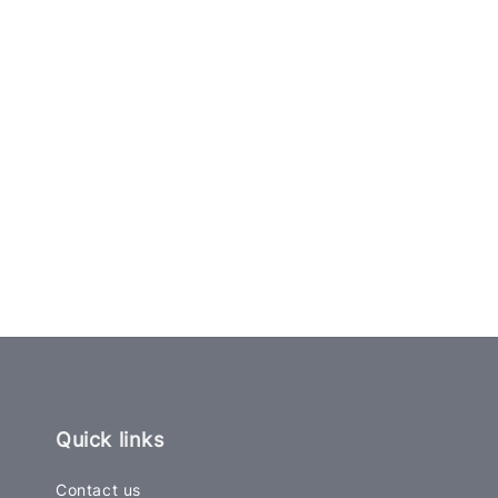
Quick links
Contact us