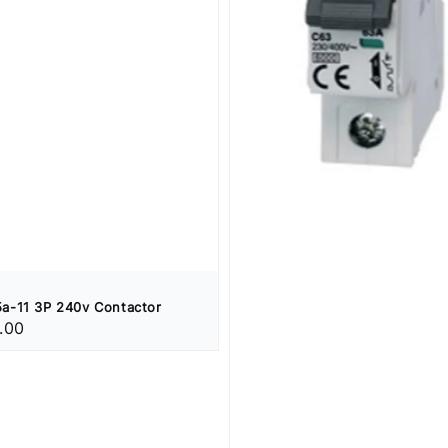
a-11 3P 240v Contactor
.00