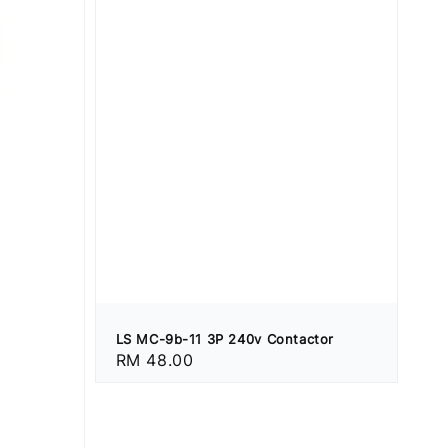
LS MC-9b-11 3P 240v Contactor
Regular
RM 48.00
price