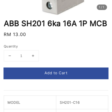
1
/1
ABB SH201 6ka 16A 1P MCB
Regular
RM 13.00
price
Quantity
Add to Cart
MODEL
SH201-C16