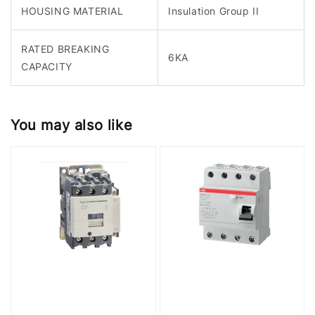
HOUSING MATERIAL
Insulation Group II
RATED BREAKING
6KA
CAPACITY
You may also like