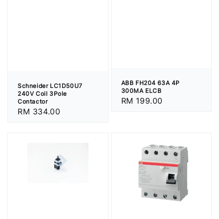
ABB FH204 63A 4P
Schneider LC1D50U7
300MA ELCB
240V Coil 3Pole
Regular
RM 199.00
Contactor
Regular
RM 334.00
price
price