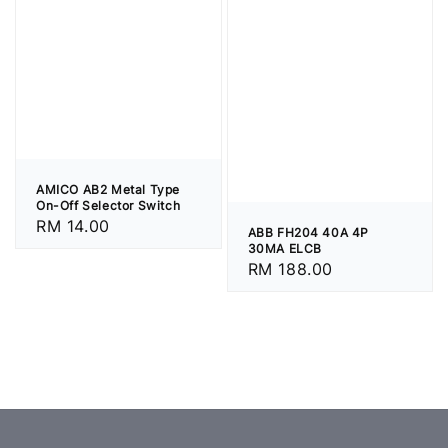
AMICO AB2 Metal Type
On-Off Selector Switch
Regular
RM 14.00
ABB FH204 40A 4P
price
30MA ELCB
Regular
RM 188.00
price