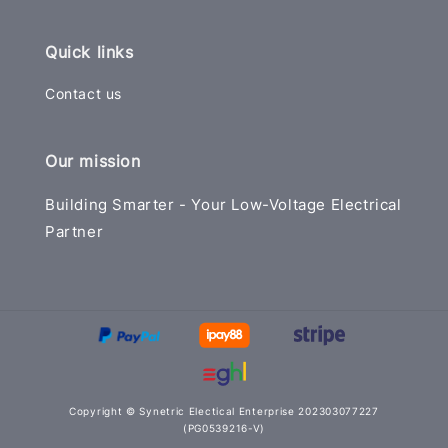
Quick links
Contact us
Our mission
Building Smarter - Your Low-Voltage Electrical
Partner
Copyright © Synetric Electical Enterprise 202303077227
(PG0539216-V)