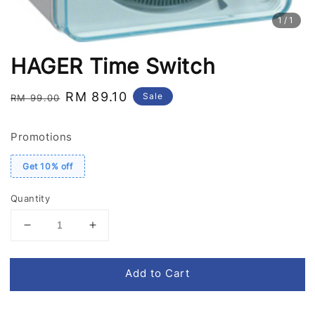
1
/1
HAGER Time Switch
Regular
Sale
RM 89.10
Sale
RM 99.00
price
price
Promotions
Get 10% off
Quantity
Add to Cart