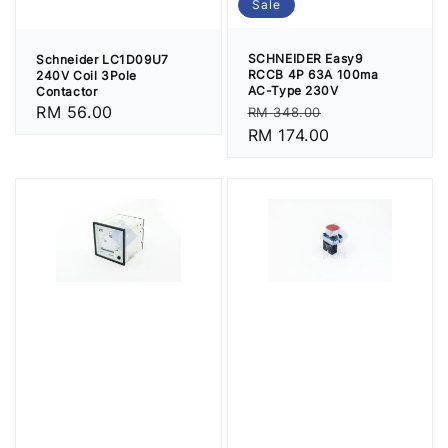
Sale
SCHNEIDER Easy9
Schneider LC1D09U7
RCCB 4P 63A 100ma
240V Coil 3Pole
AC-Type 230V
Contactor
Regular
Sale
Regular
RM 56.00
RM 348.00
price
RM 174.00
price
price