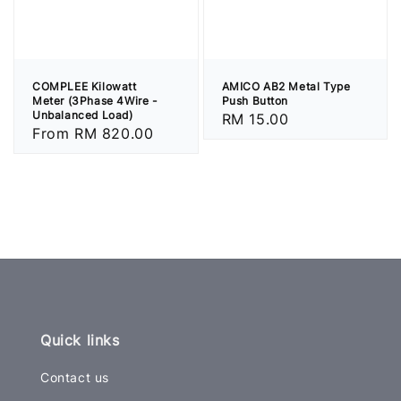
COMPLEE Kilowatt
AMICO AB2 Metal Type
Meter (3Phase 4Wire -
Push Button
Unbalanced Load)
Regular
RM 15.00
Regular
From
RM 820.00
price
price
Quick links
Contact us