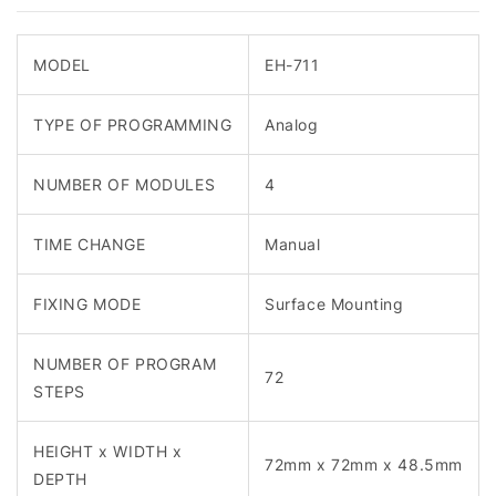
MODEL
EH-711
TYPE OF PROGRAMMING
Analog
NUMBER OF MODULES
4
TIME CHANGE
Manual
FIXING MODE
Surface Mounting
NUMBER OF PROGRAM
72
STEPS
HEIGHT x WIDTH x
72mm x 72mm x 48.5mm
DEPTH