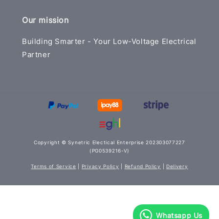
Our mission
Building Smarter - Your Low-Voltage Electrical
Partner
Copyright © Synetric Electical Enterprise 202303077227
(PG0539216-V)
Terms of Service
|
Privacy Policy
|
Refund Policy
|
Delivery
Whatsapp Us