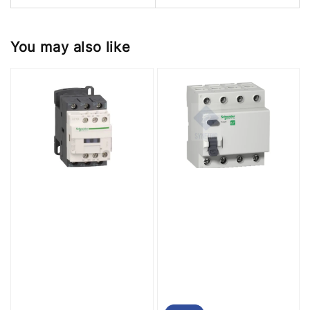
You may also like