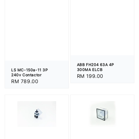
ABB FH204 63A 4P
300MA ELCB
LS MC-150a-11 3P
240v Contactor
Regular
RM 199.00
Regular
RM 789.00
price
price