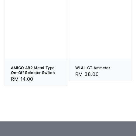
AMICO AB2 Metal Type
WL&L CT Ammeter
On-Off Selector Switch
Regular
RM 38.00
Regular
RM 14.00
price
price