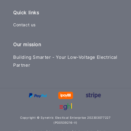
Quick links
Contact us
Our mission
Building Smarter - Your Low-Voltage Electrical
Partner
Copyright © Synetric Electical Enterprise 202303077227
(PG0539216-V)