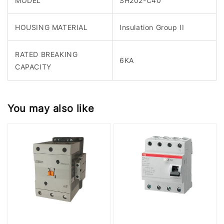
MODEL
SH202-C40
HOUSING MATERIAL
Insulation Group II
RATED BREAKING
6KA
CAPACITY
You may also like