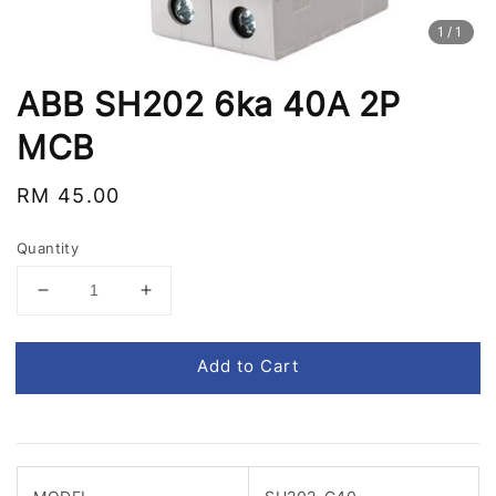
1
/1
ABB SH202 6ka 40A 2P
MCB
Regular
RM 45.00
price
Quantity
Add to Cart