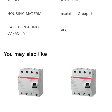
MODEL
SH203-C63
HOUSING MATERIAL
Insulation Group II
RATED BREAKING
6KA
CAPACITY
You may also like