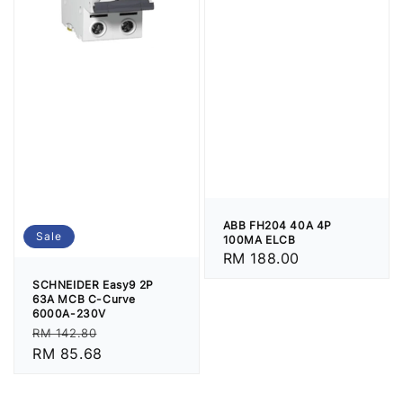
ABB FH204 40A 4P
Sale
100MA ELCB
Regular
RM 188.00
price
SCHNEIDER Easy9 2P
63A MCB C-Curve
6000A-230V
Regular
Sale
RM 142.80
price
RM 85.68
price