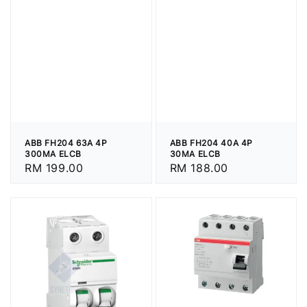
ABB FH204 63A 4P
ABB FH204 40A 4P
300MA ELCB
30MA ELCB
Regular
RM 199.00
Regular
RM 188.00
price
price