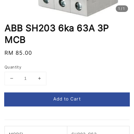
1
/1
ABB SH203 6ka 63A 3P
MCB
Regular
RM 85.00
price
Quantity
Add to Cart