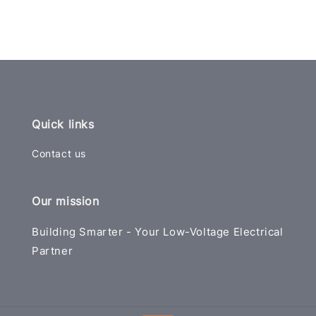
Quick links
Contact us
Our mission
Building Smarter - Your Low-Voltage Electrical
Partner