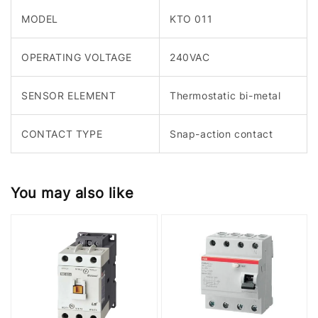
MODEL
KTO 011
OPERATING VOLTAGE
240VAC
SENSOR ELEMENT
Thermostatic bi-metal
CONTACT TYPE
Snap-action contact
You may also like