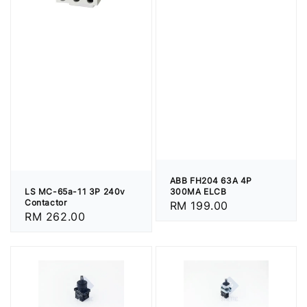
ABB FH204 63A 4P
LS MC-65a-11 3P 240v
300MA ELCB
Contactor
Regular
RM 199.00
Regular
RM 262.00
price
price