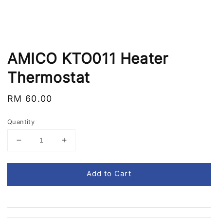
AMICO KTO011 Heater
Thermostat
Regular
RM 60.00
price
Quantity
Add to Cart