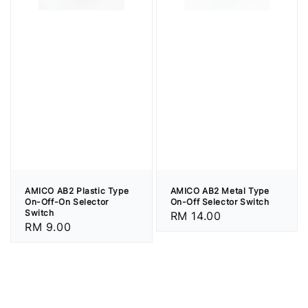
AMICO AB2 Plastic Type
AMICO AB2 Metal Type
On-Off-On Selector
On-Off Selector Switch
Switch
Regular
RM 14.00
Regular
RM 9.00
price
price