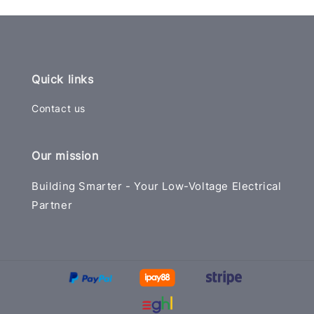
Quick links
Contact us
Our mission
Building Smarter - Your Low-Voltage Electrical
Partner