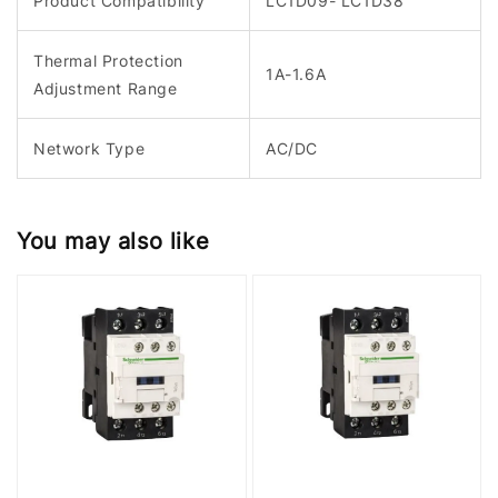
Product Compatibility
LC1D09- LC1D38
Thermal Protection
1A-1.6A
Adjustment Range
Network Type
AC/DC
You may also like