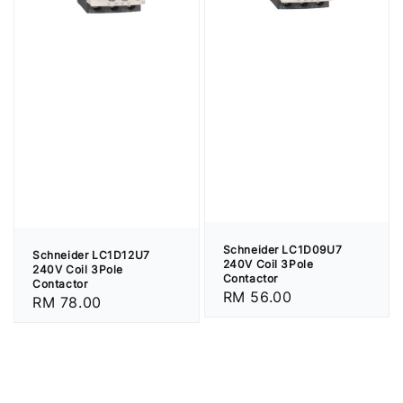
Schneider LC1D09U7
Schneider LC1D12U7
240V Coil 3Pole
240V Coil 3Pole
Contactor
Contactor
Regular
RM 56.00
Regular
RM 78.00
price
price