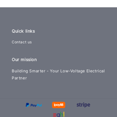
Quick links
Contact us
Our mission
Building Smarter - Your Low-Voltage Electrical
Partner