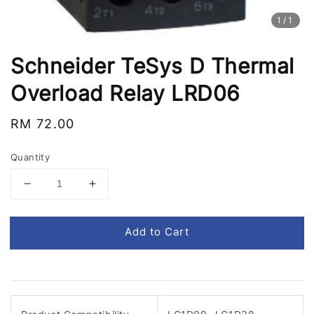
1
/1
Schneider TeSys D Thermal
Overload Relay LRD06
Regular
RM 72.00
price
Quantity
Add to Cart