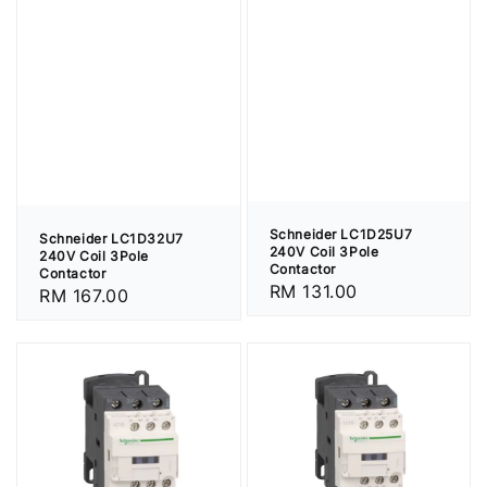
Schneider LC1D25U7
Schneider LC1D32U7
240V Coil 3Pole
240V Coil 3Pole
Contactor
Contactor
Regular
RM 131.00
Regular
RM 167.00
price
price