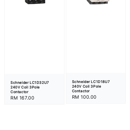
Schneider LC1D18U7
Schneider LC1D32U7
240V Coil 3Pole
240V Coil 3Pole
Contactor
Contactor
Regular
RM 100.00
Regular
RM 167.00
price
price