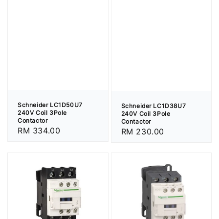
Schneider LC1D50U7
Schneider LC1D38U7
240V Coil 3Pole
240V Coil 3Pole
Contactor
Contactor
Regular
RM 334.00
Regular
RM 230.00
price
price