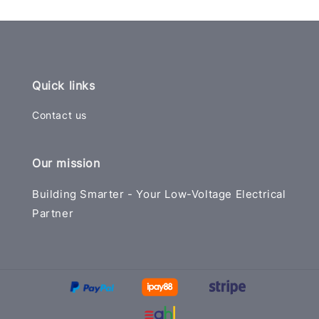
Quick links
Contact us
Our mission
Building Smarter - Your Low-Voltage Electrical
Partner