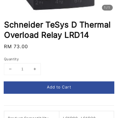
1
/1
Schneider TeSys D Thermal
Overload Relay LRD14
Regular
RM 73.00
price
Quantity
Add to Cart