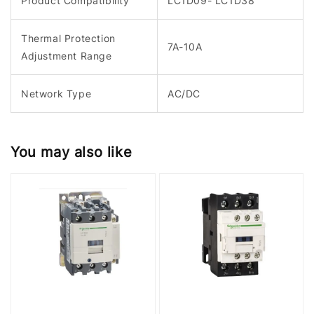
Product Compatibility
LC1D09- LC1D38
Thermal Protection
7A-10A
Adjustment Range
Network Type
AC/DC
You may also like