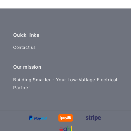
Quick links
Contact us
Our mission
Building Smarter - Your Low-Voltage Electrical
Partner