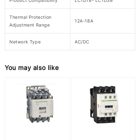
Product Compatibility
LC1D18- LC1D38
Thermal Protection
12A-18A
Adjustment Range
Network Type
AC/DC
You may also like