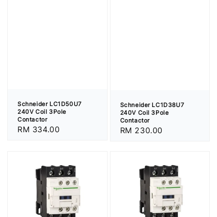
Schneider LC1D50U7
Schneider LC1D38U7
240V Coil 3Pole
240V Coil 3Pole
Contactor
Contactor
Regular
RM 334.00
Regular
RM 230.00
price
price