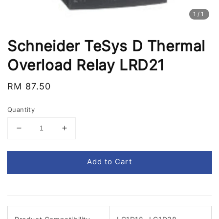
1
/1
Schneider TeSys D Thermal
Overload Relay LRD21
Regular
RM 87.50
price
Quantity
Add to Cart