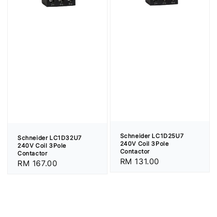
Schneider LC1D25U7
Schneider LC1D32U7
240V Coil 3Pole
240V Coil 3Pole
Contactor
Contactor
Regular
RM 131.00
Regular
RM 167.00
price
price