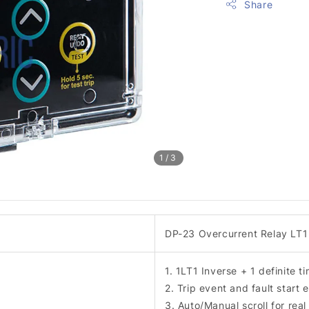
Share
1
/3
DP-23 Overcurrent Relay LT1 
1. 1LT1 Inverse + 1 definite t
2. Trip event and fault start
3. Auto/Manual scroll for real