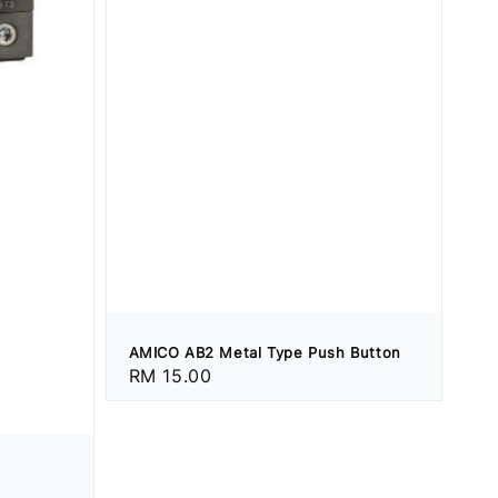
AMICO AB2 Metal Type Push Button
Regular
RM 15.00
price