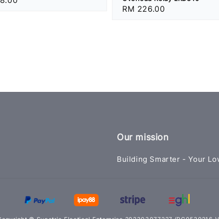
Regular
RM 226.00
price
Our mission
Building Smarter - Your Lo