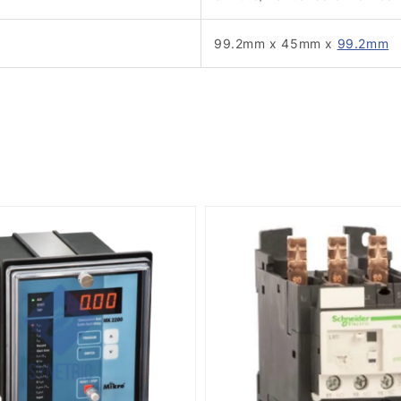
99.2mm x 45mm x
99.2mm