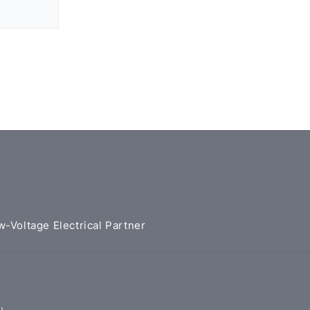
w-Voltage Electrical Partner