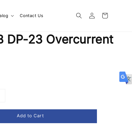
alog
Contact Us
 DP-23 Overcurrent
Add to Cart