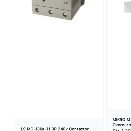
MIKRO M
Overcurre
LS MC-130a-11 3P 240v Contactor
Regular
RM 1,29