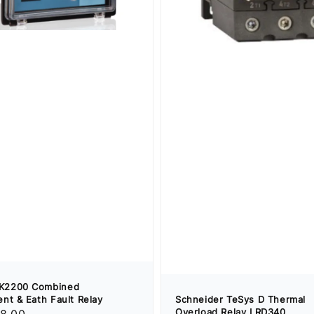
K2200 Combined
nt & Eath Fault Relay
Schneider TeSys D Thermal
Overload Relay LRD340
8.00