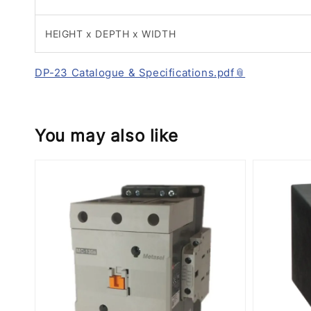
HEIGHT x DEPTH x WIDTH
DP-23 Catalogue & Specifications.pdf
You may also like