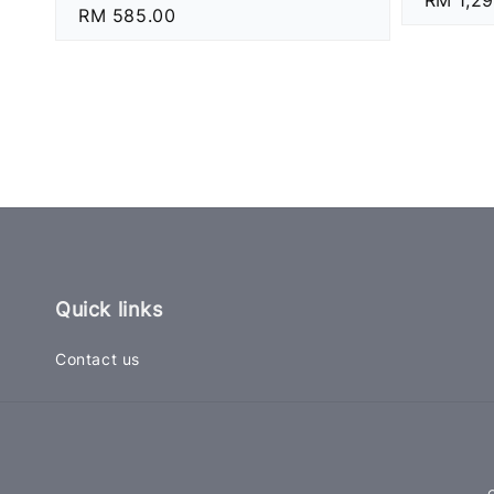
Regular
RM 585.00
price
price
Quick links
Contact us