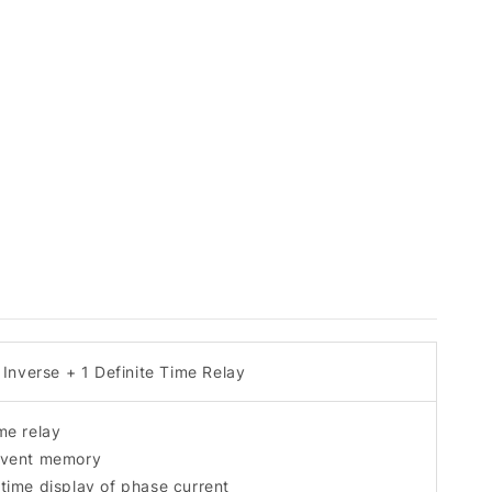
Inverse + 1 Definite Time Relay
ime relay
 event memory
 time display of phase current