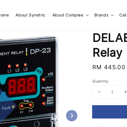
Home
About Synetric
About Complee
Brands
Cat
DELAB
Relay
Regular
RM 445.00
price
Quantity