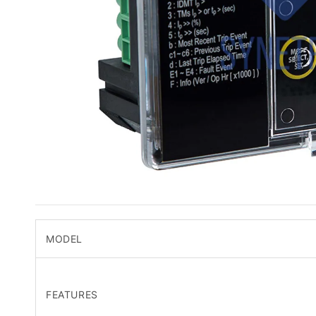
MODEL
FEATURES