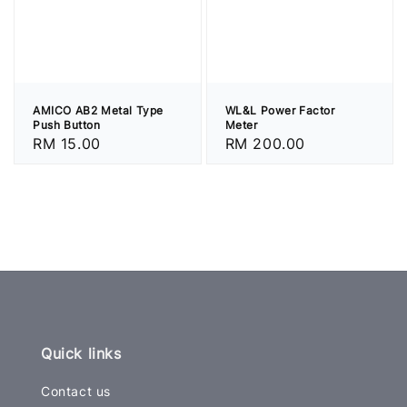
AMICO AB2 Metal Type
WL&L Power Factor
Push Button
Meter
Regular
RM 15.00
Regular
RM 200.00
price
price
Quick links
Contact us