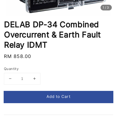
1
/3
DELAB DP-34 Combined
Overcurrent & Earth Fault
Relay IDMT
Regular
RM 858.00
price
Quantity
Add to Cart