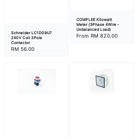
COMPLEE Kilowatt
Meter (3Phase 4Wire -
Unbalanced Load)
Schneider LC1D09U7
Regular
From
RM 820.00
240V Coil 3Pole
price
Contactor
Regular
RM 56.00
price