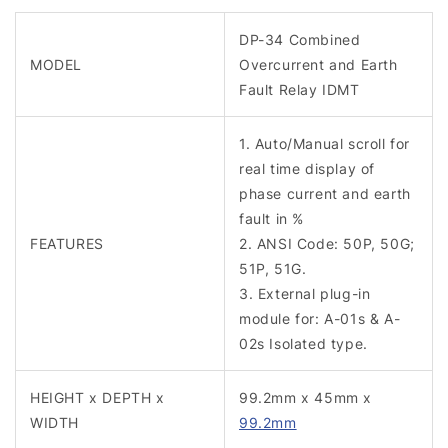
DP-34 Combined
MODEL
Overcurrent and Earth
Fault Relay IDMT
1. Auto/Manual scroll for
real time display of
phase current and earth
fault in %
FEATURES
2. ANSI Code: 50P, 50G;
51P, 51G.
3. External plug-in
module for: A-01s & A-
02s Isolated type.
HEIGHT x DEPTH x
99.2mm x 45mm x
WIDTH
99.2mm