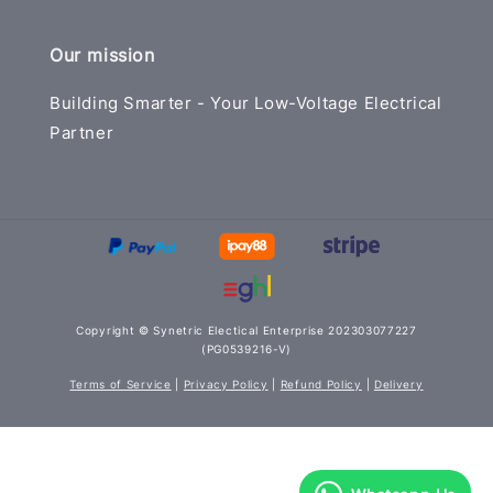
Our mission
Building Smarter - Your Low-Voltage Electrical
Partner
Copyright © Synetric Electical Enterprise 202303077227
(PG0539216-V)
Terms of Service
|
Privacy Policy
|
Refund Policy
|
Delivery