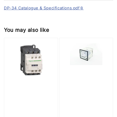
DP-34 Catalogue & Specifications.pdf
You may also like