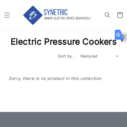
Electric Pressure Cookers
Sort by :
Sorry, there is no product in this collection