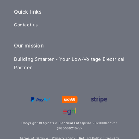
Quick links
Contact us
Our mission
Building Smarter - Your Low-Voltage Electrical
Partner
Copyright © Synetric Electical Enterprise 202303077227
(PG0539216-V)
Terms of Service
|
Privacy Policy
|
Refund Policy
|
Delivery