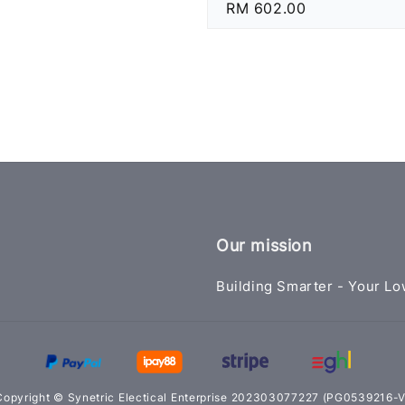
Regular
RM 602.00
price
Our mission
Building Smarter - Your Lo
Copyright © Synetric Electical Enterprise 202303077227 (PG0539216-V