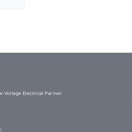
w-Voltage Electrical Partner
)