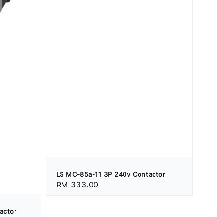
LS MC-85a-11 3P 240v Contactor
Regular
RM 333.00
price
actor