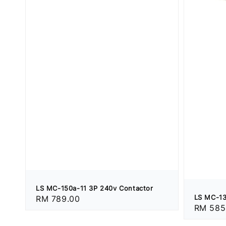
LS MC-150a-11 3P 240v Contactor
LS MC-13
Regular
RM 789.00
Regular
RM 585
price
price