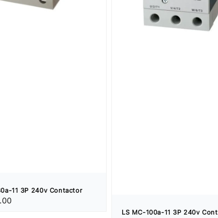
0a-11 3P 240v Contactor
.00
LS MC-100a-11 3P 240v Cont