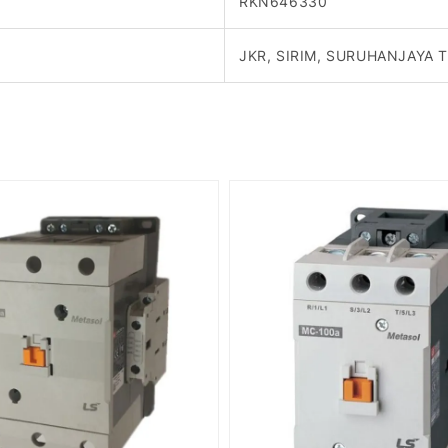
RKN646330
JKR, SIRIM, SURUHANJAYA 