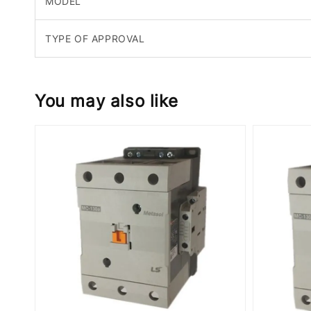
MODEL
TYPE OF APPROVAL
You may also like