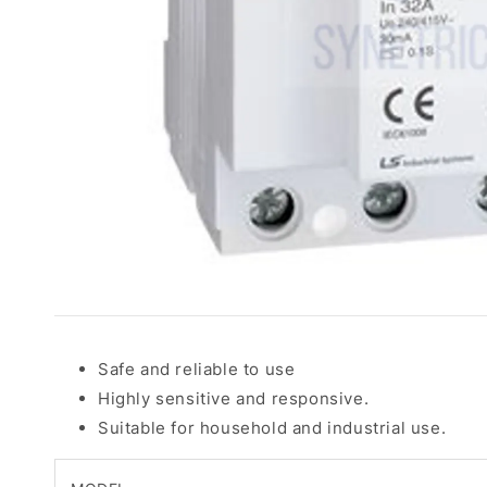
Safe and reliable to use
Highly sensitive and responsive.
Suitable for household and industrial use.