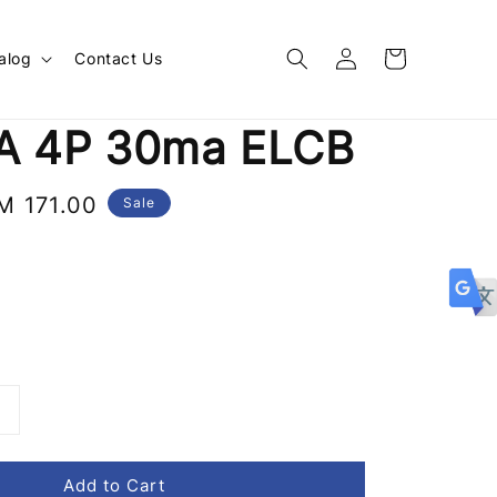
alog
Contact Us
A 4P 30ma ELCB
ale
M 171.00
Sale
rice
Add to Cart