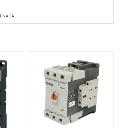
TENAGA