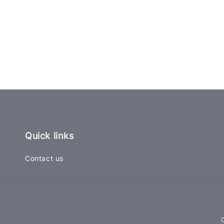
Quick links
Contact us