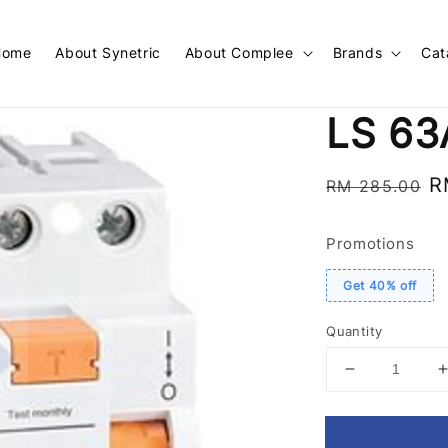
Home
About Synetric
About Complee
Brands
Cat
LS 63
Regular
S
R
RM 285.00
price
p
Promotions
Get 40% off
Quantity