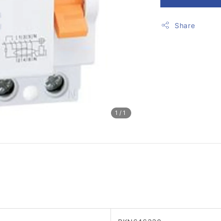
Share
1
/1