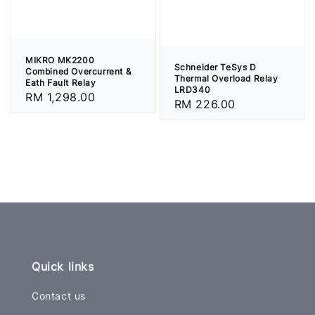
MIKRO MK2200
Schneider TeSys D
Combined Overcurrent &
Thermal Overload Relay
Eath Fault Relay
LRD340
Regular
RM 1,298.00
Regular
RM 226.00
price
price
Quick links
Contact us