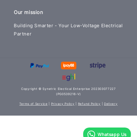
Our mission
Building Smarter - Your Low-Voltage Electrical
Partner
Copyright © Synetric Electical Enterprise 202303077227
(PG0539216-V)
Terms of Service
|
Privacy Policy
|
Refund Policy
|
Delivery
Whatsapp Us