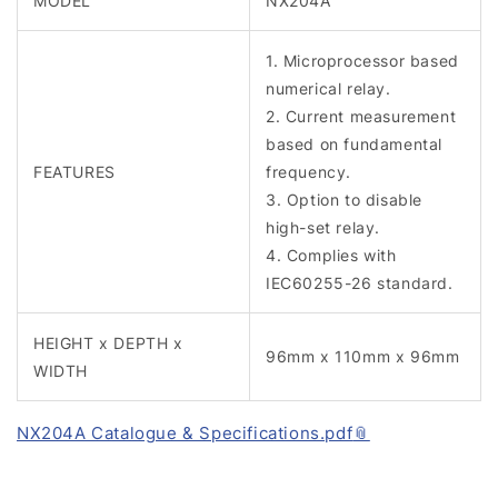
MODEL
NX204A
1. Microprocessor based
numerical relay.
2. Current measurement
based on fundamental
FEATURES
frequency.
3. Option to disable
high-set relay.
4. Complies with
IEC60255-26 standard.
HEIGHT x DEPTH x
96mm x 110mm x 96mm
WIDTH
NX204A Catalogue & Specifications.pdf