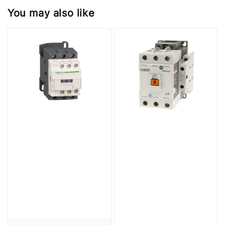
You may also like