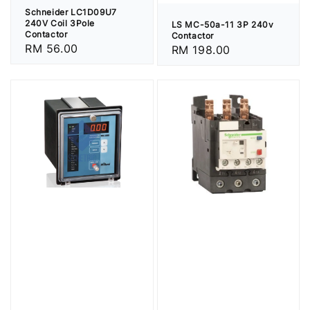
Schneider LC1D09U7
240V Coil 3Pole
LS MC-50a-11 3P 240v
Contactor
Contactor
Regular
RM 56.00
Regular
RM 198.00
price
price