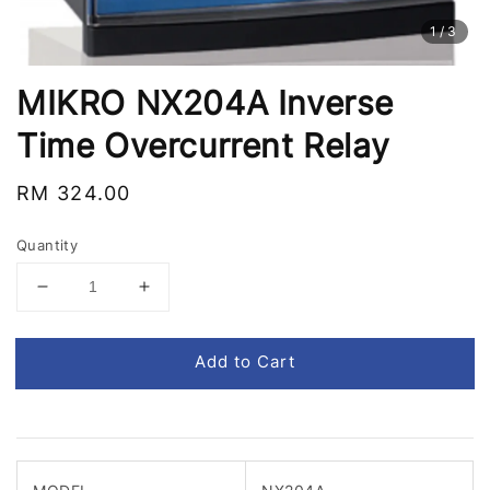
1
/3
MIKRO NX204A Inverse
Time Overcurrent Relay
Regular
RM 324.00
price
Quantity
Add to Cart