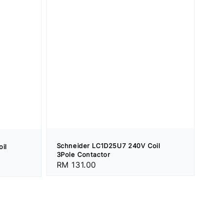
Schneider LC1D25U7 240V Coil
il
3Pole Contactor
Regular
RM 131.00
price