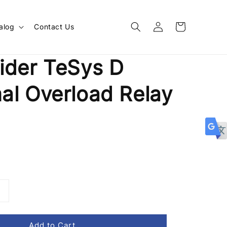
alog
Contact Us
ider TeSys D
al Overload Relay
1
Add to Cart