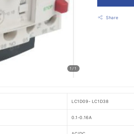
Share
1
/1
LC1D09- LC1D38
0.1-0.16A
AC/DC