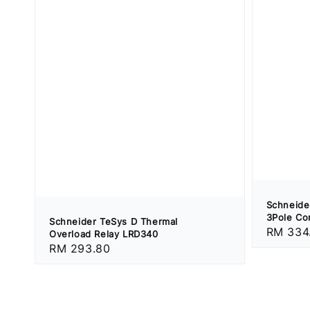
Schneide
3Pole Co
Schneider TeSys D Thermal
Regular
RM 334
Overload Relay LRD340
price
Regular
RM 293.80
price