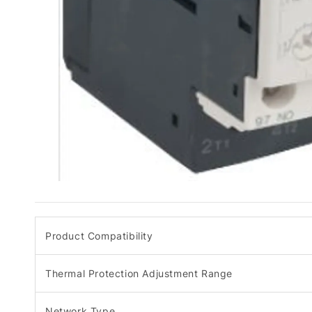
Product Compatibility
Thermal Protection Adjustment Range
Network Type