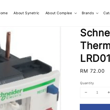
Home
About Synetric
About Complee
Brands
Cat
Schne
Therm
LRD0
Regular
RM 72.00
price
Quantity