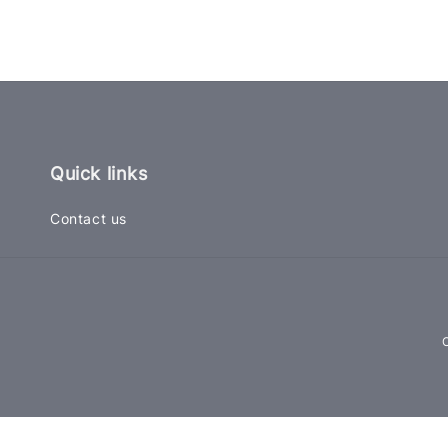
Quick links
Contact us