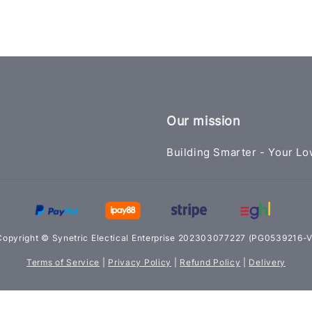
Our mission
Building Smarter - Your Lo
Copyright © Synetric Electical Enterprise 202303077227 (PG0539216-V
Terms of Service
|
Privacy Policy
|
Refund Policy
|
Delivery