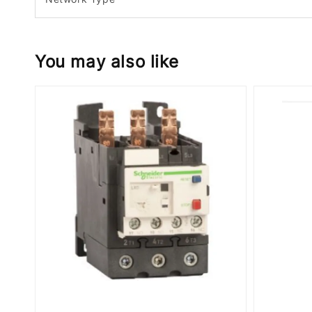
You may also like