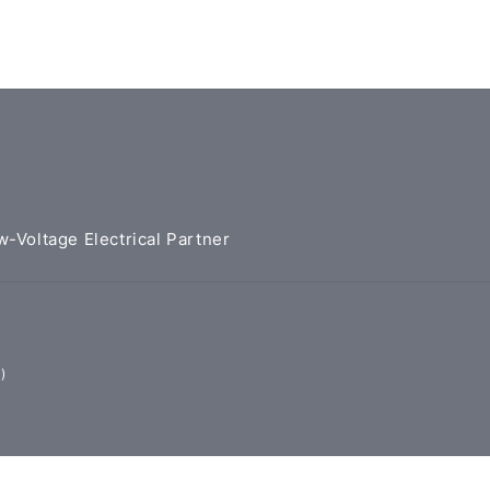
w-Voltage Electrical Partner
)