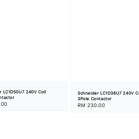
r LC1D50U7 240V Coil
Schneider LC1D38U7 240V Co
ntactor
3Pole Contactor
.00
Regular
RM 230.00
price