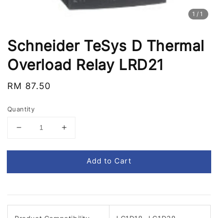
1
/1
Schneider TeSys D Thermal
Overload Relay LRD21
Regular
RM 87.50
price
Quantity
Add to Cart