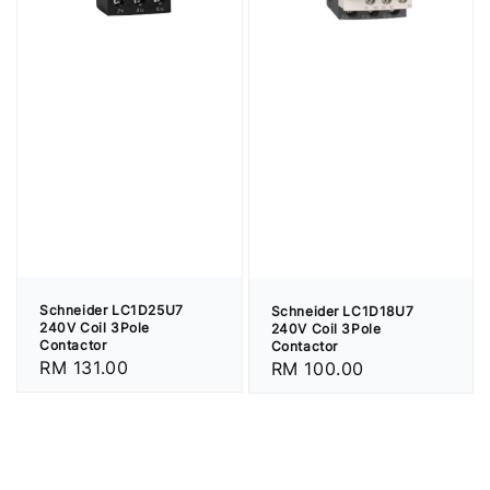
Schneider LC1D25U7
Schneider LC1D18U7
240V Coil 3Pole
240V Coil 3Pole
Contactor
Contactor
Regular
RM 131.00
Regular
RM 100.00
price
price