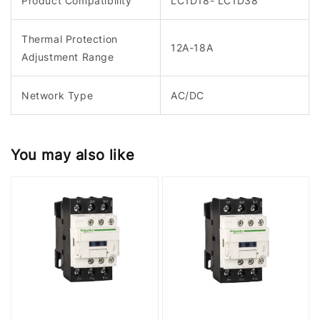
Product Compatibility
LC1D18- LC1D38
Thermal Protection
12A-18A
Adjustment Range
Network Type
AC/DC
You may also like