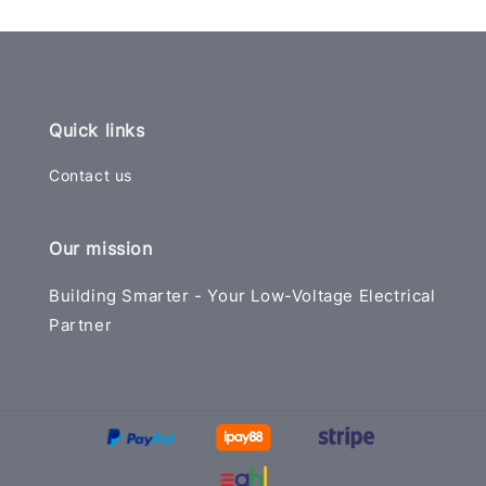
Quick links
Contact us
Our mission
Building Smarter - Your Low-Voltage Electrical
Partner