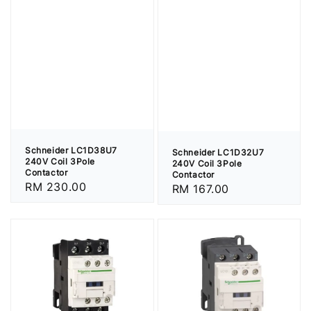
Schneider LC1D38U7
Schneider LC1D32U7
240V Coil 3Pole
240V Coil 3Pole
Contactor
Contactor
Regular
RM 230.00
Regular
RM 167.00
price
price