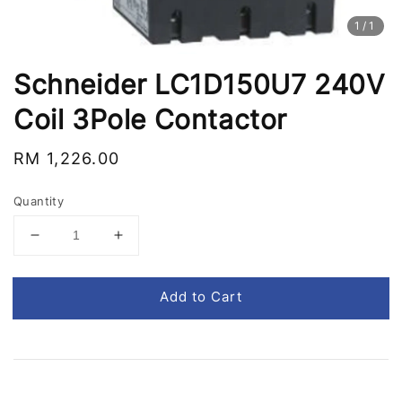
1
/1
Schneider LC1D150U7 240V
Coil 3Pole Contactor
Regular
RM 1,226.00
price
Quantity
Add to Cart