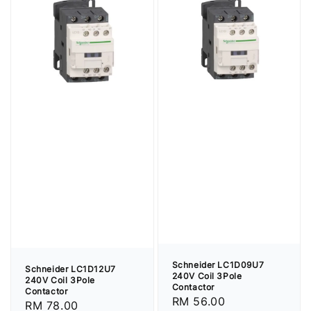
Schneider LC1D09U7
Schneider LC1D12U7
240V Coil 3Pole
240V Coil 3Pole
Contactor
Contactor
Regular
RM 56.00
Regular
RM 78.00