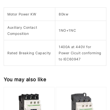
Motor Power KW
80kw
Auxiliary Contact
1NO+1NC
Composition
1400A at 440V for
Rated Breaking Capacity
Power Cicuit conforming
to IEC60947
You may also like