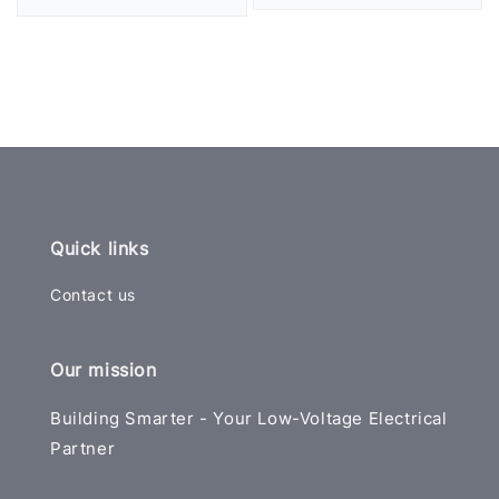
price
price
Quick links
Contact us
Our mission
Building Smarter - Your Low-Voltage Electrical
Partner