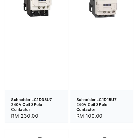
Schneider LC1D38U7
Schneider LC1D18U7
240V Coil 3Pole
240V Coil 3Pole
Contactor
Contactor
Regular
RM 230.00
Regular
RM 100.00
price
price