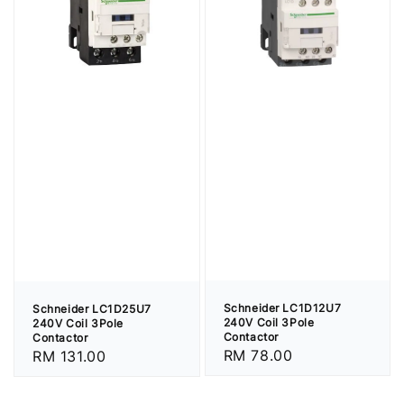
Schneider LC1D12U7
Schneider LC1D25U7
240V Coil 3Pole
240V Coil 3Pole
Contactor
Contactor
Regular
RM 78.00
Regular
RM 131.00
price
price