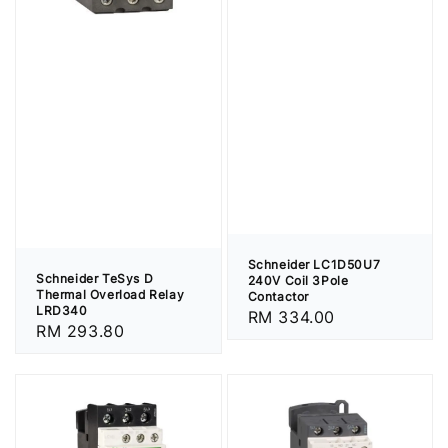
Schneider LC1D50U7
Schneider TeSys D
240V Coil 3Pole
Thermal Overload Relay
Contactor
LRD340
Regular
RM 334.00
Regular
RM 293.80
price
price