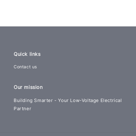
Quick links
Contact us
Our mission
Building Smarter - Your Low-Voltage Electrical
Partner