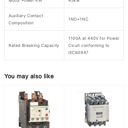
Motor Power KW
45kw
Auxiliary Contact
1NO+1NC
Composition
1100A at 440V for Power
Rated Breaking Capacity
Cicuit conforming to
IEC60947
You may also like