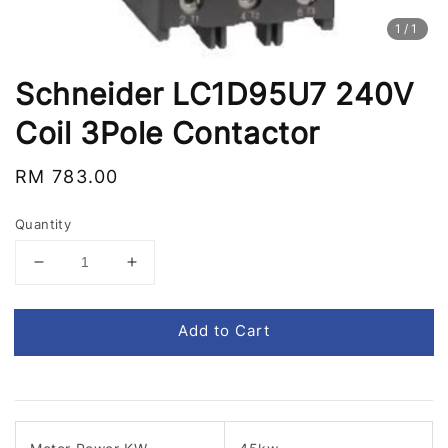
1
/1
Schneider LC1D95U7 240V
Coil 3Pole Contactor
Regular
RM 783.00
price
Quantity
Add to Cart