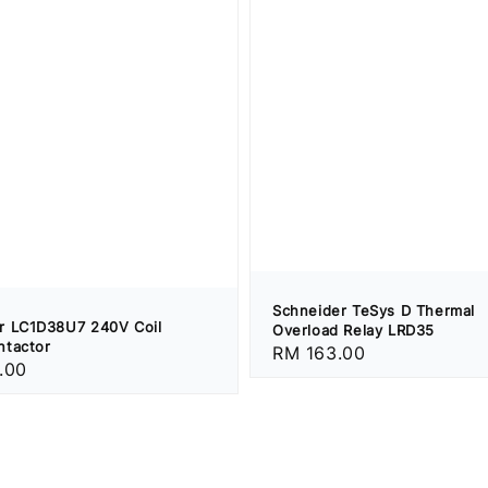
Schneider TeSys D Thermal
r LC1D38U7 240V Coil
Overload Relay LRD35
ntactor
Regular
RM 163.00
.00
price