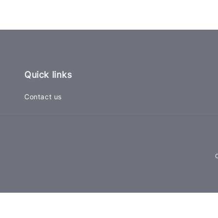
Quick links
Contact us