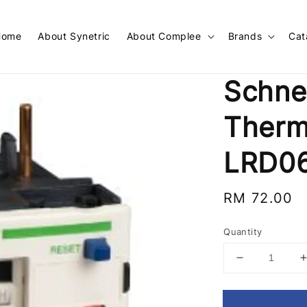
Home
About Synetric
About Complee
Brands
Cat
Schne
Therm
LRD0
Regular
RM 72.00
price
Quantity