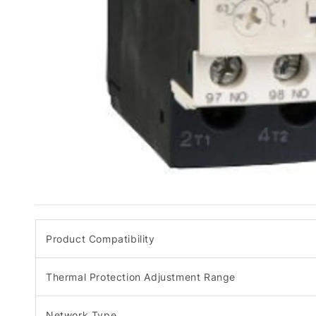
Product Compatibility
Thermal Protection Adjustment Range
Network Type