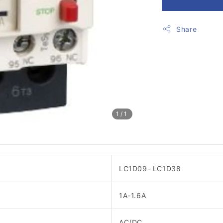
Share
1
/1
LC1D09- LC1D38
1A-1.6A
AC/DC