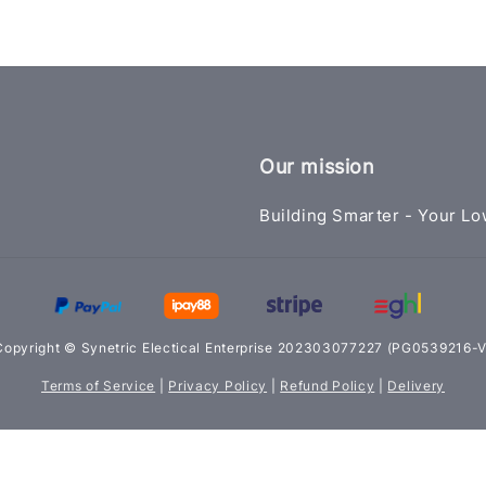
Our mission
Building Smarter - Your Lo
Copyright © Synetric Electical Enterprise 202303077227 (PG0539216-V
Terms of Service
|
Privacy Policy
|
Refund Policy
|
Delivery