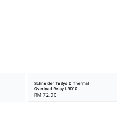
Schneider TeSys D Thermal
Overload Relay LRD10
Regular
RM 72.00
price