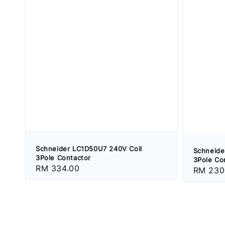
Schneider LC1D50U7 240V Coil
Schneide
3Pole Contactor
3Pole Co
Regular
RM 334.00
Regular
RM 230
price
price