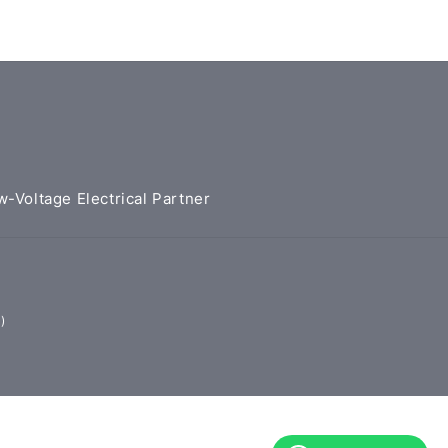
w-Voltage Electrical Partner
)