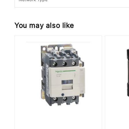
You may also like