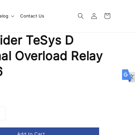
alog
Contact Us
ider TeSys D
al Overload Relay
6
Add to Cart