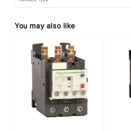
You may also like