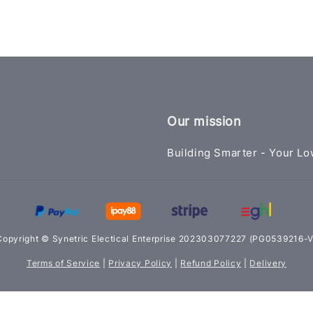
Our mission
Building Smarter - Your Lo
Copyright © Synetric Electical Enterprise 202303077227 (PG0539216-V
Terms of Service
|
Privacy Policy
|
Refund Policy
|
Delivery