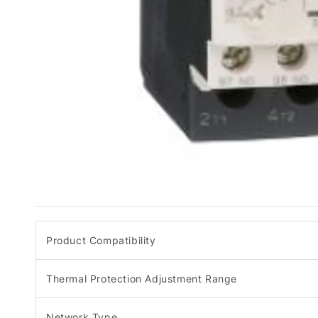
Product Compatibility
Thermal Protection Adjustment Range
Network Type