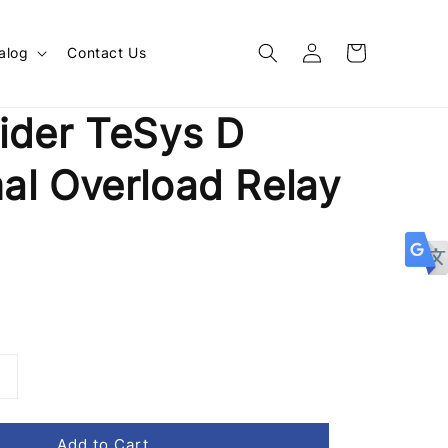
alog
Contact Us
ider TeSys D
al Overload Relay
1
Add to Cart