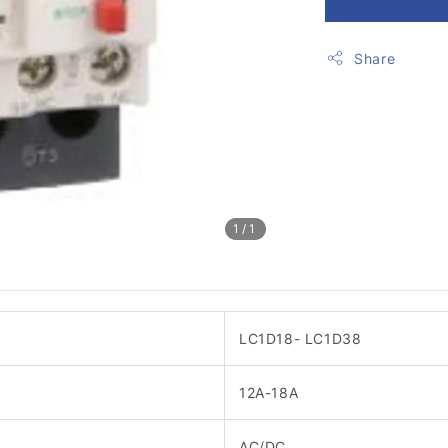
Share
1
/1
LC1D18- LC1D38
12A-18A
AC/DC