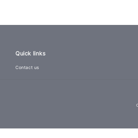
Quick links
Contact us