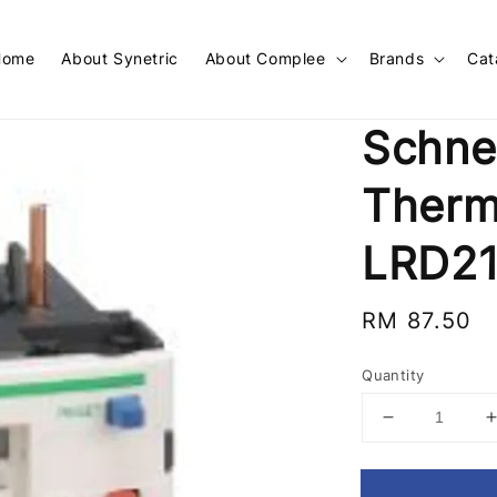
Home
About Synetric
About Complee
Brands
Cat
Schne
Therm
LRD2
Regular
RM 87.50
price
Quantity