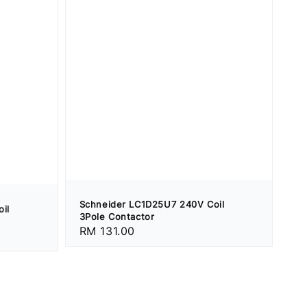
Schneider LC1D25U7 240V Coil
il
3Pole Contactor
Regular
RM 131.00
price