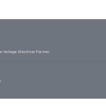
w-Voltage Electrical Partner
)