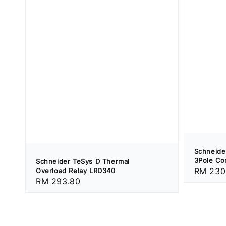
Schneide
3Pole Co
Schneider TeSys D Thermal
Regular
RM 230
Overload Relay LRD340
Regular
RM 293.80
price
price