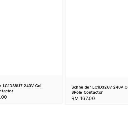
r LC1D38U7 240V Coil
Schneider LC1D32U7 240V Co
ntactor
3Pole Contactor
.00
Regular
RM 167.00
price