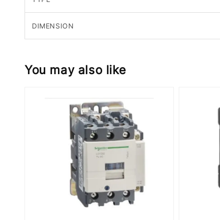
DIMENSION
You may also like