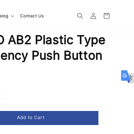
alog
Contact Us
 AB2 Plastic Type
ency Push Button
Add to Cart