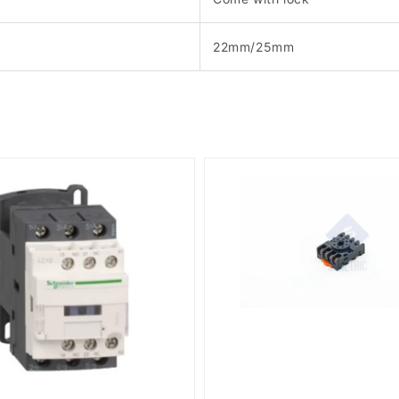
22mm/25mm