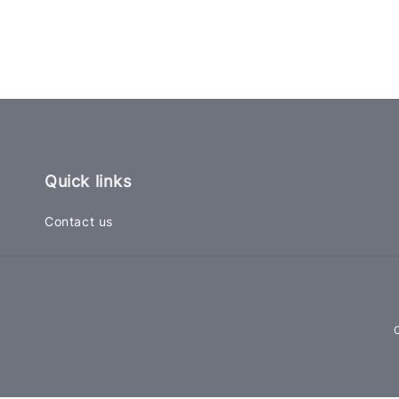
Quick links
Contact us