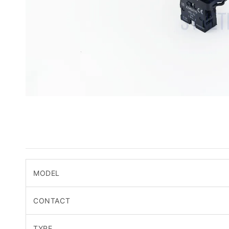
MODEL
CONTACT
TYPE