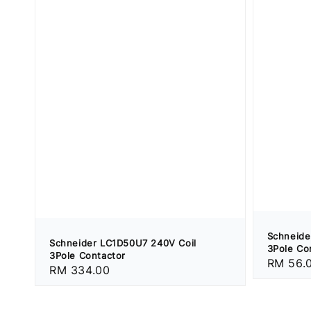
Schneide
Schneider LC1D50U7 240V Coil
3Pole Co
3Pole Contactor
Regular
RM 56.
Regular
RM 334.00
price
price