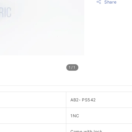
Share
1
/1
AB2- PS542
1NC
Come with lock