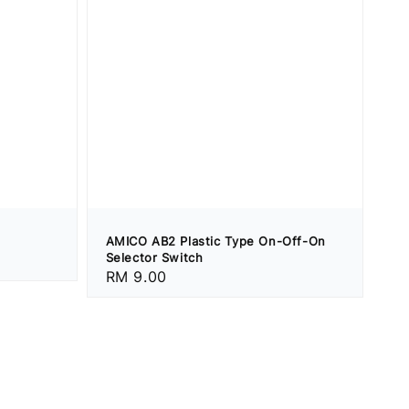
AMICO AB2 Plastic Type On-Off-On
Selector Switch
Regular
RM 9.00
price