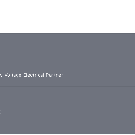
w-Voltage Electrical Partner
)