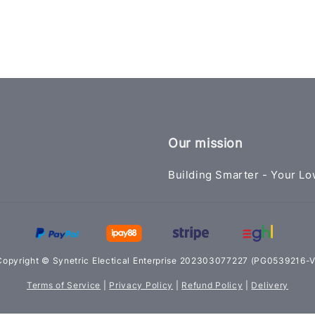
Our mission
Building Smarter - Your Lo
Copyright © Synetric Electical Enterprise 202303077227 (PG0539216-V
Terms of Service
|
Privacy Policy
|
Refund Policy
|
Delivery