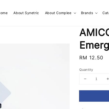
Home
About Synetric
About Complee
Brands
Cat
AMICO
Emerg
Regular
RM 12.50
price
Quantity