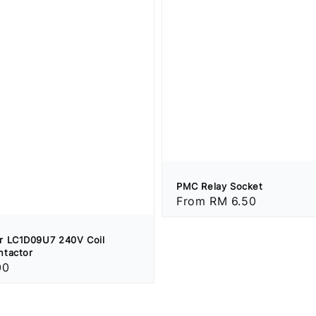
PMC Relay Socket
Regular
From
RM 6.50
price
r LC1D09U7 240V Coil
ntactor
00