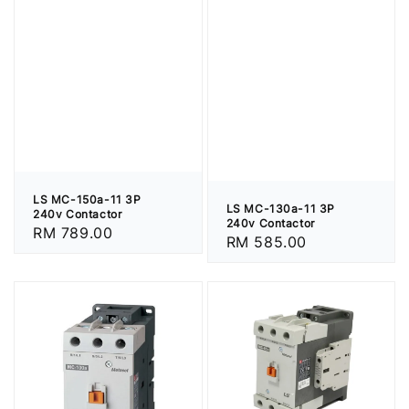
LS MC-150a-11 3P
LS MC-130a-11 3P
240v Contactor
240v Contactor
Regular
RM 789.00
Regular
RM 585.00
price
price