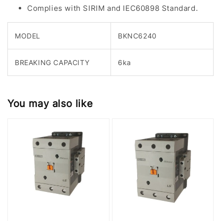
Complies with SIRIM and IEC60898 Standard.
MODEL
BKNC6240
BREAKING CAPACITY
6ka
You may also like