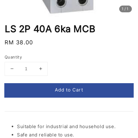
1
/1
LS 2P 40A 6ka MCB
Regular
RM 38.00
price
Quantity
Add to Cart
Suitable for industrial and household use.
Safe and reliable to use.