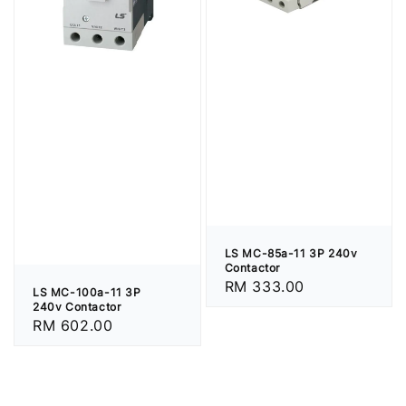
LS MC-85a-11 3P 240v
Contactor
Regular
RM 333.00
LS MC-100a-11 3P
price
240v Contactor
Regular
RM 602.00
price