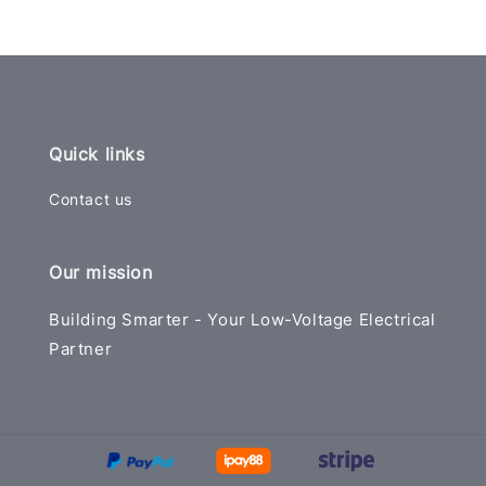
Quick links
Contact us
Our mission
Building Smarter - Your Low-Voltage Electrical
Partner