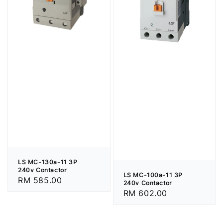
LS MC-130a-11 3P
240v Contactor
LS MC-100a-11 3P
Regular
RM 585.00
240v Contactor
price
Regular
RM 602.00
price