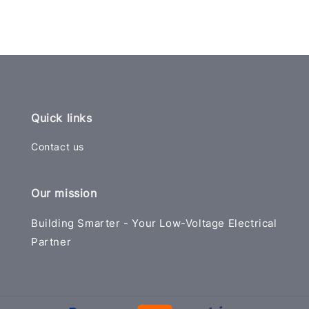
Quick links
Contact us
Our mission
Building Smarter - Your Low-Voltage Electrical
Partner