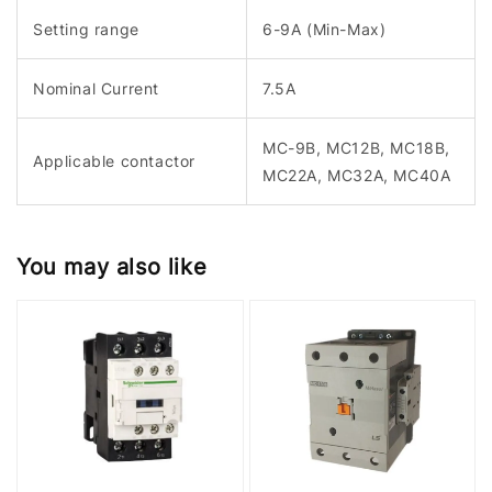
Setting range
6-9A (Min-Max)
Nominal Current
7.5A
MC-9B, MC12B, MC18B,
Applicable contactor
MC22A, MC32A, MC40A
You may also like