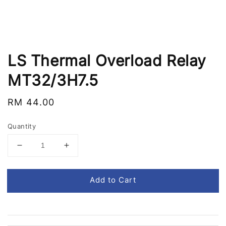
LS Thermal Overload Relay
MT32/3H7.5
Regular
RM 44.00
price
Quantity
Add to Cart