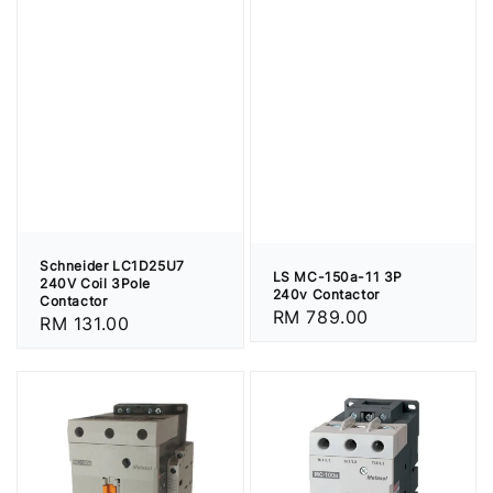
Schneider LC1D25U7
LS MC-150a-11 3P
240V Coil 3Pole
240v Contactor
Contactor
Regular
RM 789.00
Regular
RM 131.00
price
price