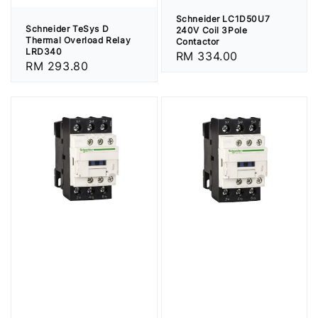
Schneider LC1D50U7
Schneider TeSys D
240V Coil 3Pole
Thermal Overload Relay
Contactor
LRD340
Regular
RM 334.00
Regular
RM 293.80
price
price