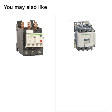
You may also like