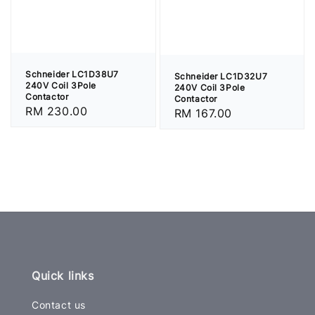
Schneider LC1D38U7
Schneider LC1D32U7
240V Coil 3Pole
240V Coil 3Pole
Contactor
Contactor
Regular
RM 230.00
Regular
RM 167.00
price
price
Quick links
Contact us