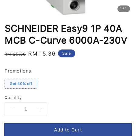
1
/1
SCHNEIDER Easy9 1P 40A
MCB C-Curve 6000A-230V
Regular
Sale
RM 15.36
Sale
RM 25.60
price
price
Promotions
Get 40% off
Quantity
Add to Cart