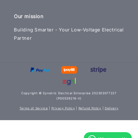
Our mission
Building Smarter - Your Low-Voltage Electrical
Partner
Copyright © Synetric Electical Enterprise 202303077227
(PG0539216-V)
Terms of Service
|
Privacy Policy
|
Refund Policy
|
Delivery