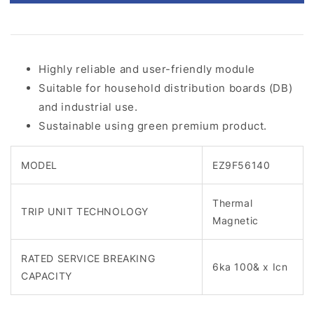
Highly reliable and user-friendly module
Suitable for household distribution boards (DB)
and industrial use.
Sustainable using green premium product.
MODEL
EZ9F56140
Thermal
TRIP UNIT TECHNOLOGY
Magnetic
RATED SERVICE BREAKING
6ka 100& x Icn
CAPACITY