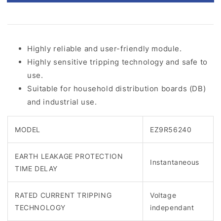
Highly reliable and user-friendly module.
Highly sensitive tripping technology and safe to
use.
Suitable for household distribution boards (DB)
and industrial use.
MODEL
EZ9R56240
EARTH LEAKAGE PROTECTION
Instantaneous
TIME DELAY
RATED CURRENT TRIPPING
Voltage
TECHNOLOGY
independant