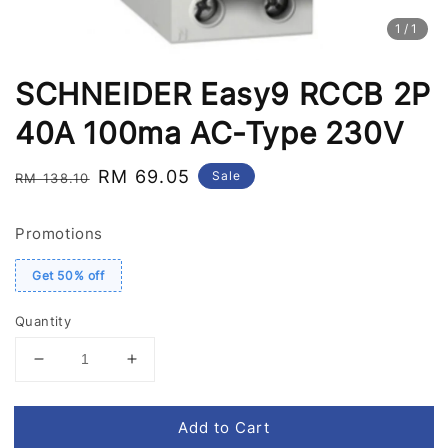
1
/1
SCHNEIDER Easy9 RCCB 2P
40A 100ma AC-Type 230V
Regular
Sale
RM 69.05
Sale
RM 138.10
price
price
Promotions
Get 50% off
Quantity
Add to Cart