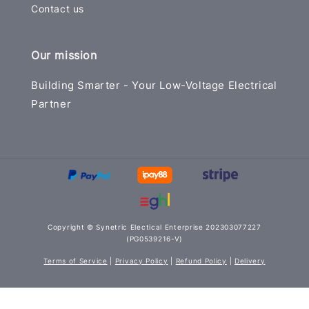
Contact us
Our mission
Building Smarter - Your Low-Voltage Electrical
Partner
Copyright © Synetric Electical Enterprise 202303077227
(PG0539216-V)
Terms of Service
|
Privacy Policy
|
Refund Policy
|
Delivery