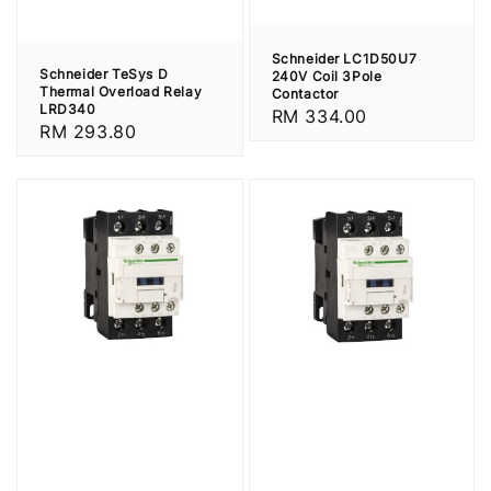
Schneider LC1D50U7
Schneider TeSys D
240V Coil 3Pole
Thermal Overload Relay
Contactor
LRD340
Regular
RM 334.00
Regular
RM 293.80
price
price