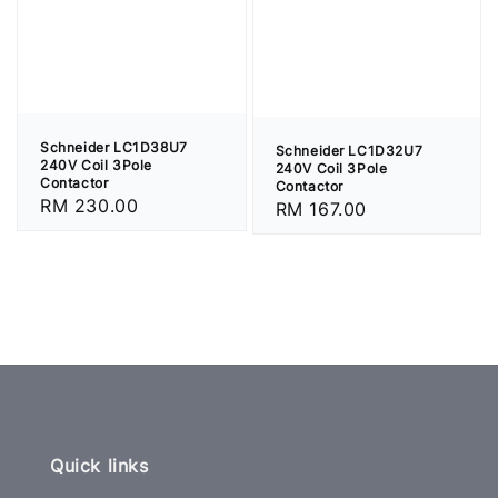
Schneider LC1D38U7
Schneider LC1D32U7
240V Coil 3Pole
240V Coil 3Pole
Contactor
Contactor
Regular
RM 230.00
Regular
RM 167.00
price
price
Quick links