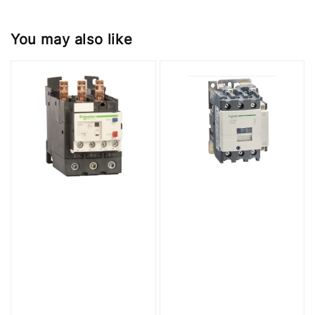
You may also like