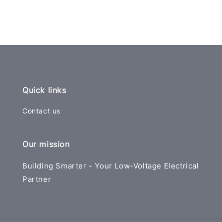
Quick links
Contact us
Our mission
Building Smarter - Your Low-Voltage Electrical
Partner