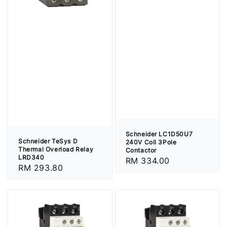
Schneider LC1D50U7
Schneider TeSys D
240V Coil 3Pole
Thermal Overload Relay
Contactor
LRD340
Regular
RM 334.00
Regular
RM 293.80
price
price