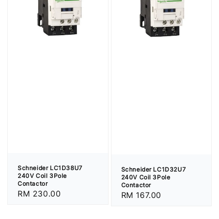
Schneider LC1D38U7
Schneider LC1D32U7
240V Coil 3Pole
240V Coil 3Pole
Contactor
Contactor
Regular
RM 230.00
Regular
RM 167.00
price
price