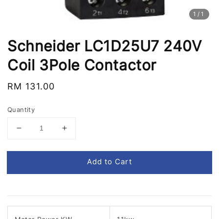
1
/1
Schneider LC1D25U7 240V
Coil 3Pole Contactor
Regular
RM 131.00
price
Quantity
Add to Cart