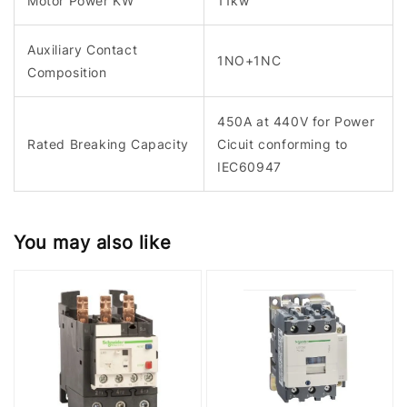
Motor Power KW
11kw
Auxiliary Contact
1NO+1NC
Composition
450A at 440V for Power
Rated Breaking Capacity
Cicuit conforming to
IEC60947
You may also like